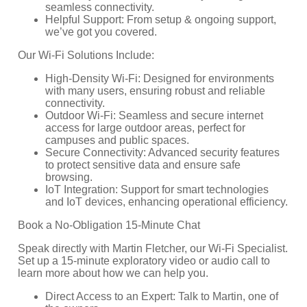
seamless connectivity.
Helpful Support: From setup & ongoing support,
we’ve got you covered.
Our Wi-Fi Solutions Include:
High-Density Wi-Fi: Designed for environments
with many users, ensuring robust and reliable
connectivity.
Outdoor Wi-Fi: Seamless and secure internet
access for large outdoor areas, perfect for
campuses and public spaces.
Secure Connectivity: Advanced security features
to protect sensitive data and ensure safe
browsing.
IoT Integration: Support for smart technologies
and IoT devices, enhancing operational efficiency.
Book a No-Obligation 15-Minute Chat
Speak directly with Martin Fletcher, our Wi-Fi Specialist.
Set up a 15-minute exploratory video or audio call to
learn more about how we can help you.
Direct Access to an Expert: Talk to Martin, one of