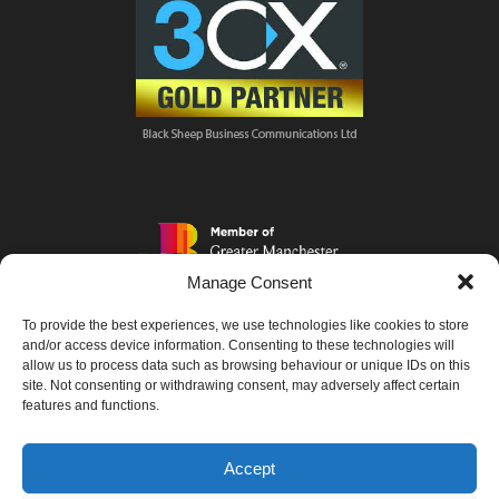
Manage Consent
To provide the best experiences, we use technologies like cookies to store
and/or access device information. Consenting to these technologies will
allow us to process data such as browsing behaviour or unique IDs on this
site. Not consenting or withdrawing consent, may adversely affect certain
features and functions.
Accept