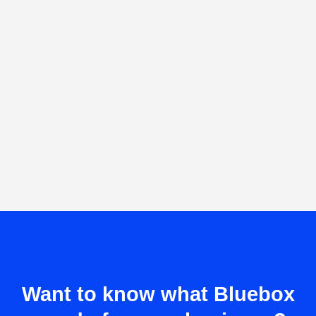
Want to know what Bluebox