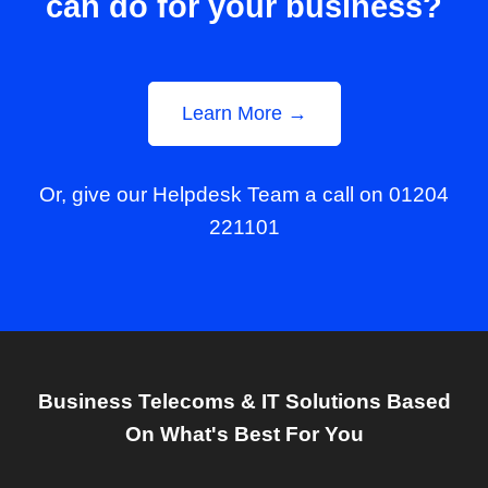
can do for your business?
Learn More →
Or, give our Helpdesk Team a call on 01204
221101
Business Telecoms & IT Solutions Based
On What's Best For You