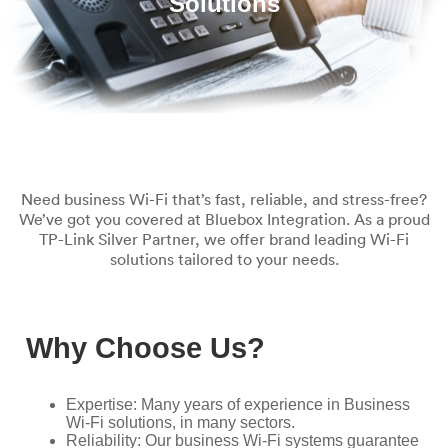
Solutions
Need business Wi-Fi that’s fast, reliable, and stress-free?
We’ve got you covered at Bluebox Integration. As a proud
TP-Link Silver Partner, we offer brand leading Wi-Fi
solutions tailored to your needs.
Why Choose Us?
Expertise: Many years of experience in Business
Wi-Fi solutions, in many sectors.
Reliability: Our business Wi-Fi systems guarantee