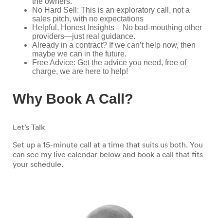
the owners.
No Hard Sell: This is an exploratory call, not a
sales pitch, with no expectations
Helpful, Honest Insights – No bad-mouthing other
providers—just real guidance.
Already in a contract? If we can’t help now, then
maybe we can in the future.
Free Advice: Get the advice you need, free of
charge, we are here to help!
Why Book A Call?
Let’s Talk
Set up a 15-minute call at a time that suits us both. You
can see my live calendar below and book a call that fits
your schedule.