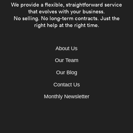
We provide a flexible, straightforward service
that evolves with your business.
No selling. No long-term contracts. Just the
right help at the right time.
About Us
Our Team
Our Blog
Contact Us
Monthly Newsletter