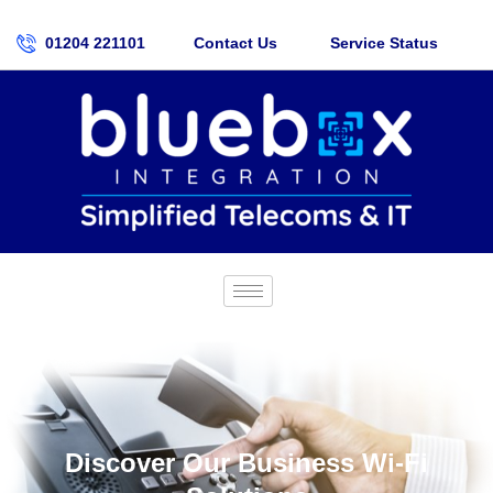
01204 221101
Contact Us
Service Status
Discover Our Business Wi-Fi