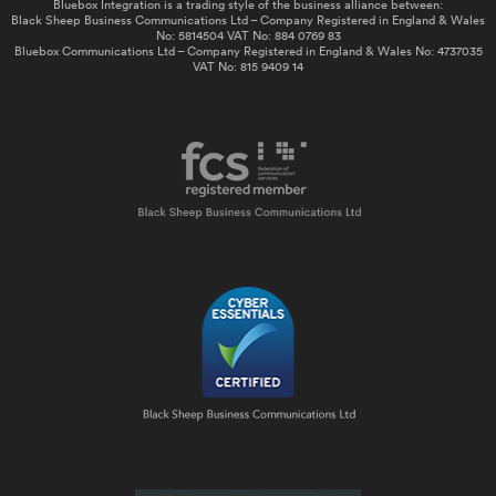
Bluebox Integration is a trading style of the business alliance between:
Black Sheep Business Communications Ltd – Company Registered in England & Wales
No: 5814504 VAT No: 884 0769 83
Bluebox Communications Ltd – Company Registered in England & Wales No: 4737035
VAT No: 815 9409 14