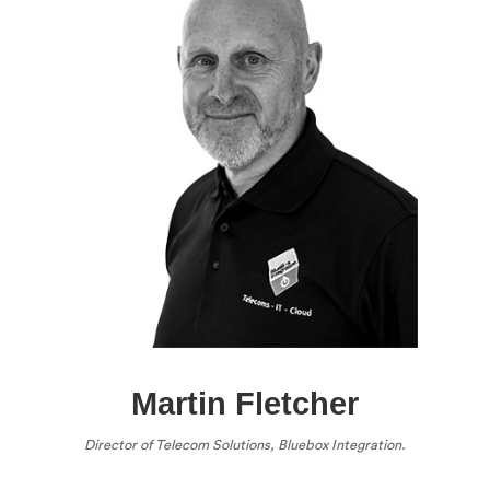
Martin Fletcher
Director of Telecom Solutions, Bluebox Integration.