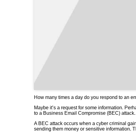
How many times a day do you respond to an emai
Maybe it’s a request for some information. Perha
to a Business Email Compromise (BEC) attack.
A BEC attack occurs when a cyber criminal gains
sending them money or sensitive information. Th