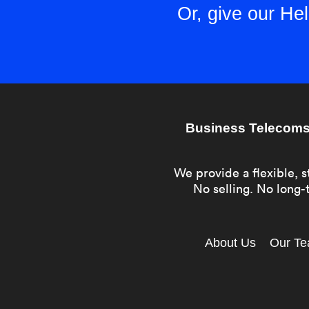
Or, give our H
Business Telecoms 
We provide a flexible, s
No selling. No long-t
About Us
Our T