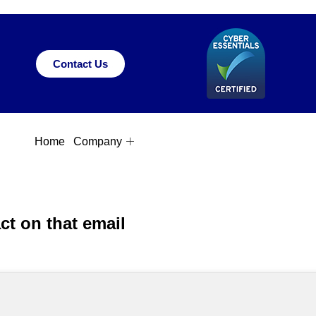
Contact Us
Home
Company
ct on that email