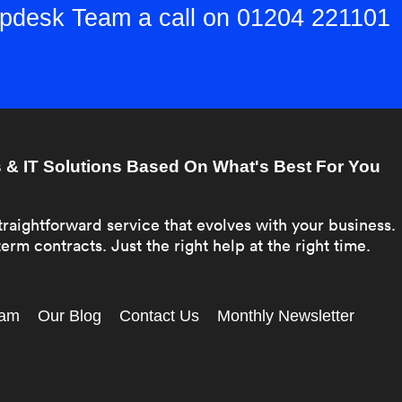
elpdesk Team a call on 01204 221101
& IT Solutions Based On What's Best For You
traightforward service that evolves with your business.
erm contracts. Just the right help at the right time.
eam
Our Blog
Contact Us
Monthly Newsletter