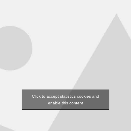
Click to accept statistics cookies and
enable this content