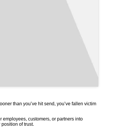
ooner than you’ve hit send, you’ve fallen victim
r employees, customers, or partners into
osition of trust.