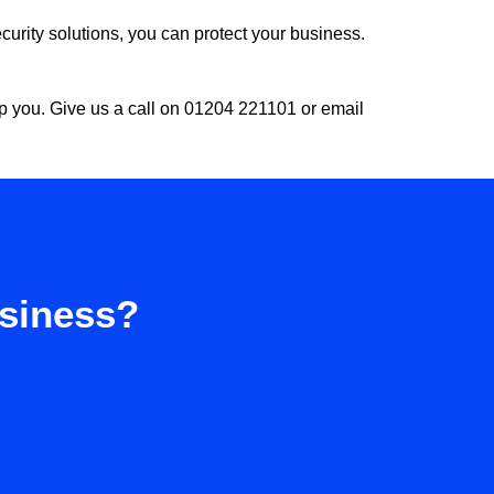
urity solutions, you can protect your business.
lp you. Give us a call on 01204 221101 or email
usiness?