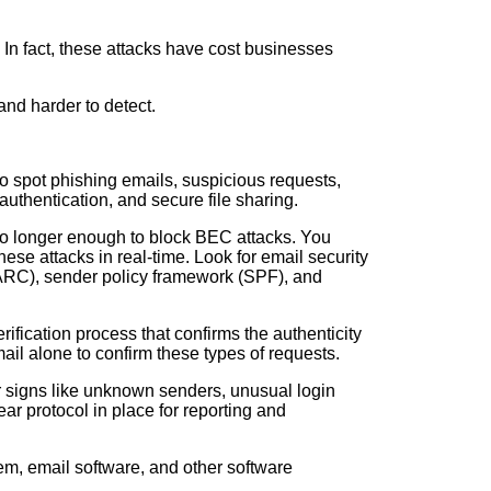
In fact, these attacks have cost businesses
and harder to detect.
o spot phishing emails, suspicious requests,
authentication, and secure file sharing.
 no longer enough to block BEC attacks. You
ese attacks in real-time. Look for email security
MARC), sender policy framework (SPF), and
rification process that confirms the authenticity
ail alone to confirm these types of requests.
for signs like unknown senders, unusual login
ar protocol in place for reporting and
tem, email software, and other software