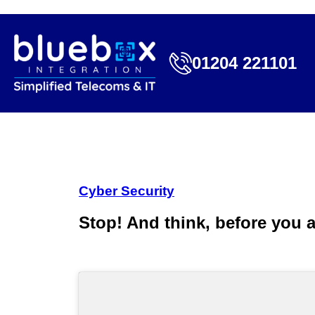
01204 221101
Cyber Security
Stop! And think, before you a