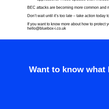
BEC attacks are becoming more common and more 
Don’t wait until it’s too late – take action today
If you want to know more about how to protect y
hello@bluebox-i.co.uk
Want to know what 