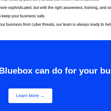
sophisticated, but with the right awareness, training, and sec
 to keep your business safe.
our business from cyber threats, our team is always ready to he
Bluebox can do for your b
Learn More →