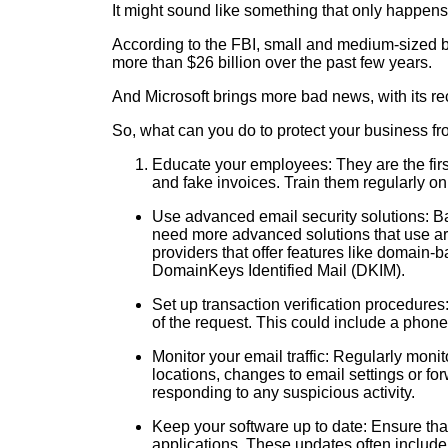
It might sound like something that only happens t
According to the FBI, small and medium-sized bu
more than $26 billion over the past few years.
And Microsoft brings more bad news, with its rec
So, what can you do to protect your business f
Educate your employees: They are the firs
and fake invoices. Train them regularly on 
Use advanced email security solutions: Ba
need more advanced solutions that use arti
providers that offer features like domai
DomainKeys Identified Mail (DKIM).
Set up transaction verification procedures:
of the request. This could include a phone
Monitor your email traffic: Regularly moni
locations, changes to email settings or fo
responding to any suspicious activity.
Keep your software up to date: Ensure that
applications. These updates often include 