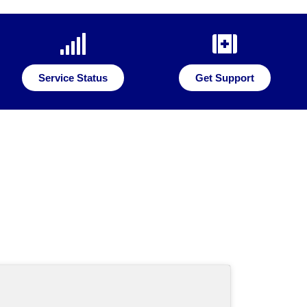
Service Status
Get Support