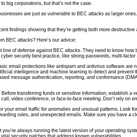
o big corporations, but that’s not the case.
sinesses are just as vulnerable to BEC attacks as larger ones. 
ent findings showing that they’re getting both more destructive 
rom BEC attacks? Here’s our advice:
t line of defense against BEC attacks. They need to know how t
cyber security best practice, like strong passwords, multi-factor 
sic email protections like antispam and antivirus software are
ficial intelligence and machine learning to detect and prevent th
n-based message authentication, reporting, and conformance (D
 Before transferring funds or sensitive information, establish a ve
 call, video conference, or face-to-face meeting. Don’t rely on em
tor your email traffic for anomalies and unusual patterns. Look 
rwarding rules, and unexpected emails. Make sure you have a cle
 you’re always running the latest version of your operating sys
vital security patches that address known vulnerabilities.