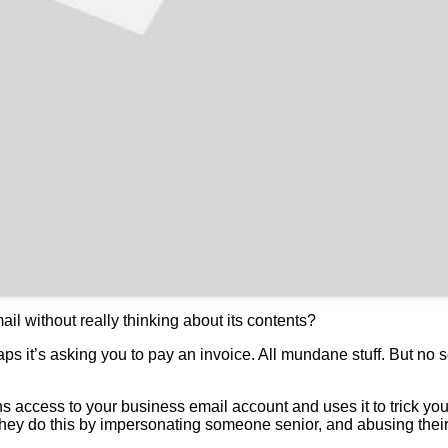
l without really thinking about its contents?
ps it’s asking you to pay an invoice. All mundane stuff. But no s
 access to your business email account and uses it to trick you
ey do this by impersonating someone senior, and abusing their p