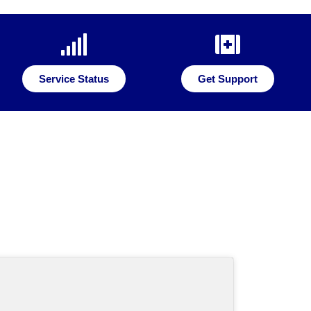
Service Status
Get Support