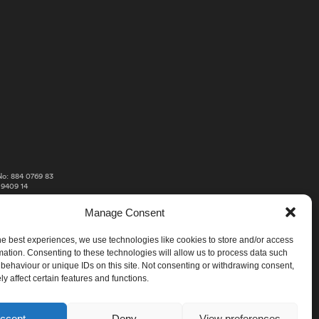
o: 884 0769 83
 9409 14
Manage Consent
he best experiences, we use technologies like cookies to store and/or access
mation. Consenting to these technologies will allow us to process data such
behaviour or unique IDs on this site. Not consenting or withdrawing consent,
y affect certain features and functions.
ccept
Deny
View preferences