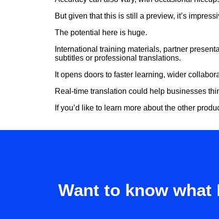
But given that this is still a preview, it’s impres
The potential here is huge.
International training materials, partner presen
subtitles or professional translations.
It opens doors to faster learning, wider collabo
Real-time translation could help businesses thi
If you’d like to learn more about the other product
Want to know what 