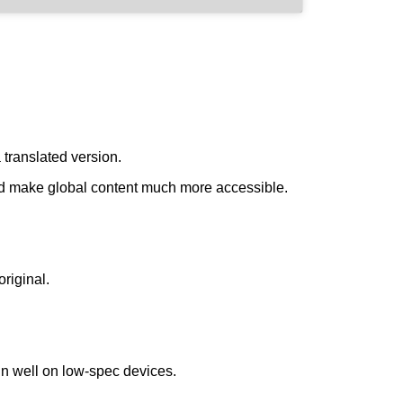
 translated version.
ould make global content much more accessible.
riginal.
un well on low-spec devices.