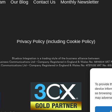
eam
Our Blog
Contact Us
Monthly Newsletter
Privacy Policy (including Cookie Policy)
Bluebox Integration is a trading style of the business alliance between:
usiness Communications Ltd – Company Registered in England & Wales No: 5814504 VAT N
 Communications Ltd – Company Registered in England & Wales No: 4737035 VAT No: 815
To provide t
device infor
as browsing 
may adversel
A