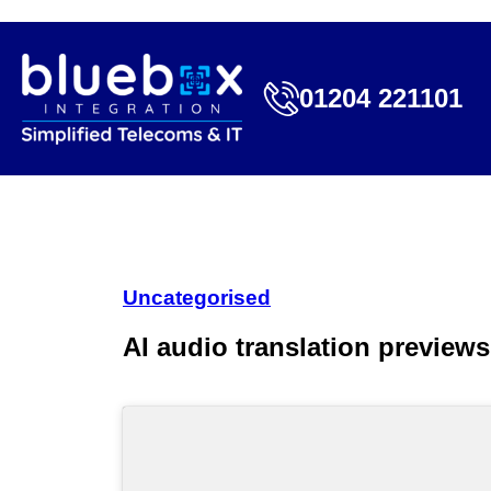
01204 221101
Uncategorised
AI audio translation preview