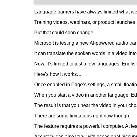
Language barriers have always limited what we 
Training videos, webinars, or product launches a
But that could soon change.
Microsoft is testing a new AI-powered audio tran
It can translate the spoken words in a video int
Now, it’s limited to just a few languages. Engl
Here’s how it works…
Once enabled in Edge’s settings, a small float
When you start a video in another language, Edg
The result is that you hear the video in your ch
There are some limitations right now though.
The feature requires a powerful computer. At le
Accuracy can also vary, with occasional hiccups 