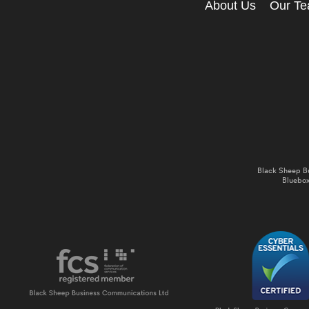
About Us
Our T
Black Sheep B
Bluebox