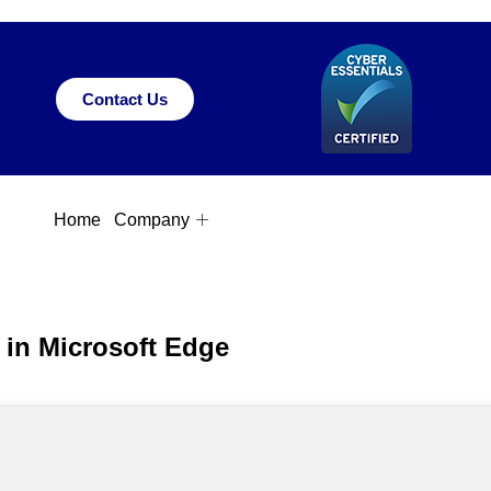
Contact Us
Home
Company
s in Microsoft Edge