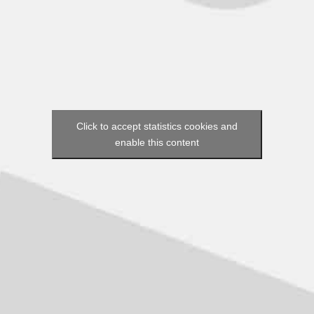
Click to accept statistics cookies and
enable this content