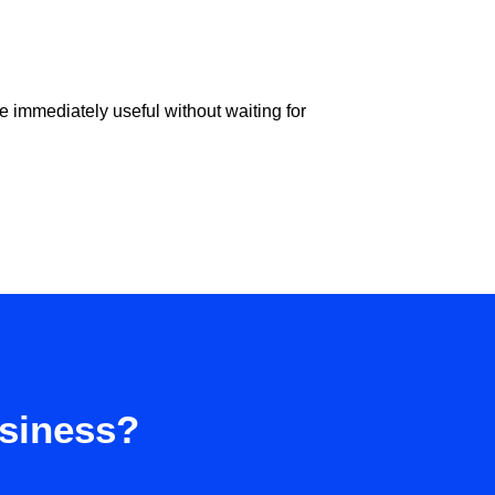
e immediately useful without waiting for
usiness?