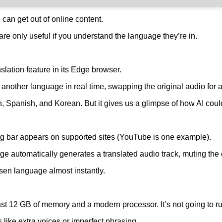
can get out of online content.
re only useful if you understand the language they’re in.
slation feature in its Edge browser.
o another language in real time, swapping the original audio for a
ish, Spanish, and Korean. But it gives us a glimpse of how AI c
ing bar appears on supported sites (YouTube is one example).
e automatically generates a translated audio track, muting the o
osen language almost instantly.
ast 12 GB of memory and a modern processor. It’s not going to r
like extra voices or imperfect phrasing.