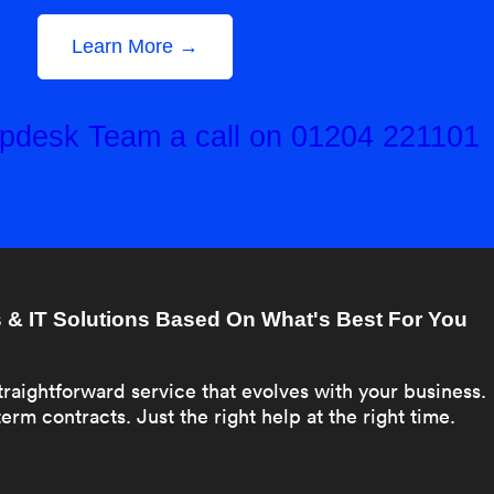
Learn More →
elpdesk Team a call on 01204 221101
& IT Solutions Based On What's Best For You
traightforward service that evolves with your business.
erm contracts. Just the right help at the right time.