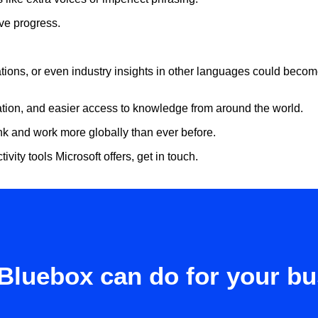
sive progress.
tations, or even industry insights in other languages could becom
ration, and easier access to knowledge from around the world.
nk and work more globally than ever before.
ivity tools Microsoft offers, get in touch.
Bluebox can do for your b