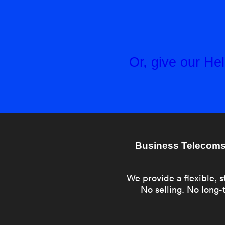
Or, give our H
Business Telecoms 
We provide a flexible, s
No selling. No long-t