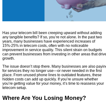
Has your telecom bill been creeping upward without adding
any tangible benefits? If so, you’re not alone. In the past two
years, many businesses have experienced increases of
15%-25% in telecom costs, often with no noticeable
improvement in service quality. This silent strain on budgets
can prevent businesses from investing in other areas that driv
growth.
The issue doesn’t stop there. Many businesses are also payin
for services they no longer use—or never needed in the first
place. From unused phone lines to outdated features, these
hidden costs can add up quickly. If you’re unsure whether
you’re getting value for your money, it’s time to reassess your
telecom setup.
Where Are You Losing Money?