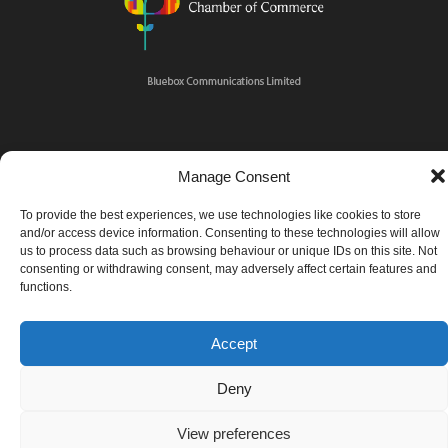
Manage Consent
To provide the best experiences, we use technologies like cookies to store
and/or access device information. Consenting to these technologies will allow
us to process data such as browsing behaviour or unique IDs on this site. Not
consenting or withdrawing consent, may adversely affect certain features and
functions.
Accept
Deny
View preferences