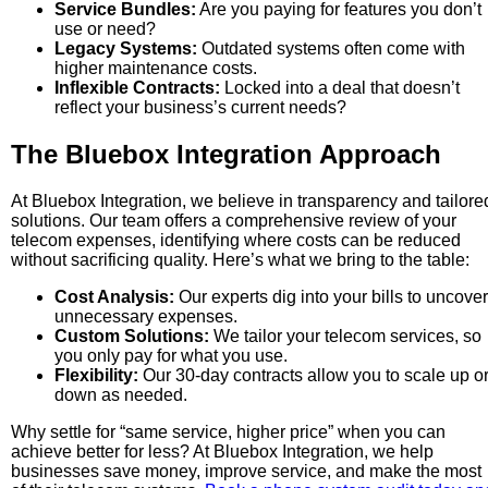
Service Bundles:
Are you paying for features you don’t
use or need?
Legacy Systems:
Outdated systems often come with
higher maintenance costs.
Inflexible Contracts:
Locked into a deal that doesn’t
reflect your business’s current needs?
The Bluebox Integration Approach
At Bluebox Integration, we believe in transparency and tailore
solutions. Our team offers a comprehensive review of your
telecom expenses, identifying where costs can be reduced
without sacrificing quality. Here’s what we bring to the table:
Cost Analysis:
Our experts dig into your bills to uncover
unnecessary expenses.
Custom Solutions:
We tailor your telecom services, so
you only pay for what you use.
Flexibility:
Our 30-day contracts allow you to scale up o
down as needed.
Why settle for “same service, higher price” when you can
achieve better for less? At Bluebox Integration, we help
businesses save money, improve service, and make the most