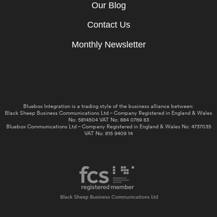
Our Blog
Contact Us
Monthly Newsletter
Bluebox Integration is a trading style of the business alliance between:
Black Sheep Business Communications Ltd – Company Registered in England & Wales
No: 5814504 VAT No: 884 0769 83
Bluebox Communications Ltd – Company Registered in England & Wales No: 4737035
VAT No: 815 9409 14