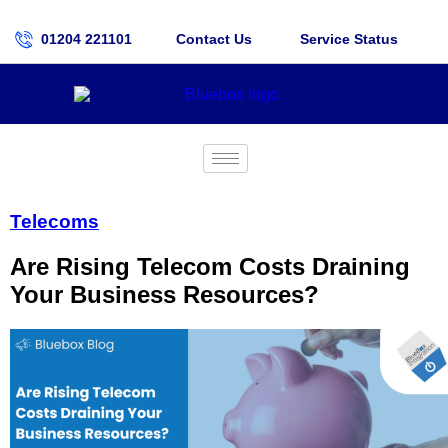
01204 221101
Contact Us
Service Status
Telecoms
Are Rising Telecom Costs Draining
Your Business Resources?