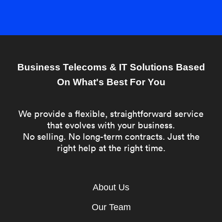
Business Telecoms & IT Solutions Based
On What's Best For You
We provide a flexible, straightforward service
that evolves with your business.
No selling. No long-term contracts. Just the
right help at the right time.
About Us
Our Team