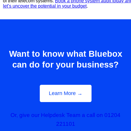
of their telecom systems.
Book a phone system audit today an
let’s uncover the potential in your budget
.
Want to know what Bluebox
can do for your business?
Learn More →
Or, give our Helpdesk Team a call on 01204
221101