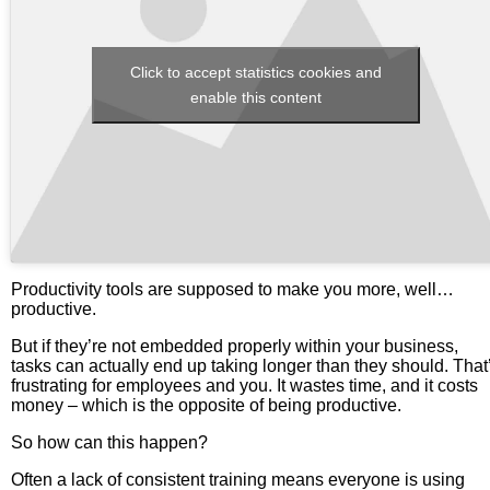
Click to accept statistics cookies and
enable this content
Productivity tools are supposed to make you more, well…
productive.
But if they’re not embedded properly within your business,
tasks can actually end up taking longer than they should. That
frustrating for employees and you. It wastes time, and it costs
money – which is the opposite of being productive.
So how can this happen?
Often a lack of consistent training means everyone is using