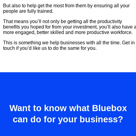
But also to help get the most from them by ensuring all your
people are fully trained.
That means you’ll not only be getting all the productivity
benefits you hoped for from your investment, you’ll also have 
more engaged, better skilled and more productive workforce.
This is something we help businesses with all the time. Get in
touch if you’d like us to do the same for you.
Want to know what Bluebox
can do for your business?