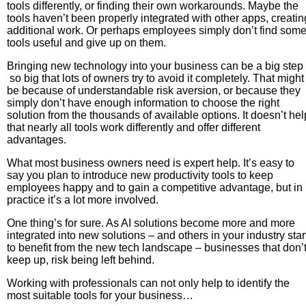
tools differently, or finding their own workarounds. Maybe the
tools haven’t been properly integrated with other apps, creatin
additional work. Or perhaps employees simply don’t find som
tools useful and give up on them.
Bringing new technology into your business can be a big step
so big that lots of owners try to avoid it completely. That might
be because of understandable risk aversion, or because they
simply don’t have enough information to choose the right
solution from the thousands of available options. It doesn’t hel
that nearly all tools work differently and offer different
advantages.
What most business owners need is expert help. It’s easy to
say you plan to introduce new productivity tools to keep
employees happy and to gain a competitive advantage, but in
practice it’s a lot more involved.
One thing’s for sure. As AI solutions become more and more
integrated into new solutions – and others in your industry star
to benefit from the new tech landscape – businesses that don’
keep up, risk being left behind.
Working with professionals can not only help to identify the
most suitable tools for your business…