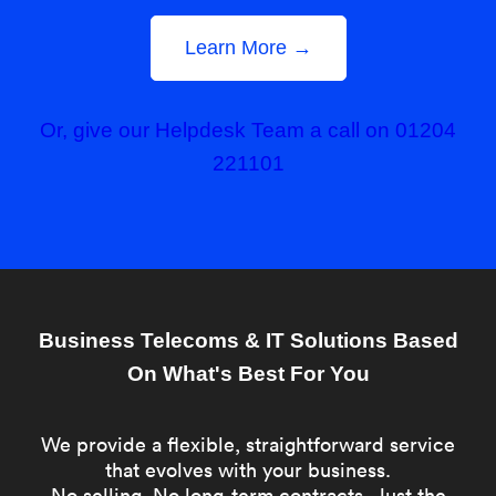
Learn More →
Or, give our Helpdesk Team a call on 01204
221101
Business Telecoms & IT Solutions Based
On What's Best For You
We provide a flexible, straightforward service
that evolves with your business.
No selling. No long-term contracts. Just the