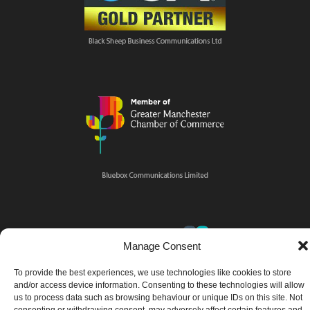
Manage Consent
To provide the best experiences, we use technologies like cookies to store
and/or access device information. Consenting to these technologies will allow
us to process data such as browsing behaviour or unique IDs on this site. Not