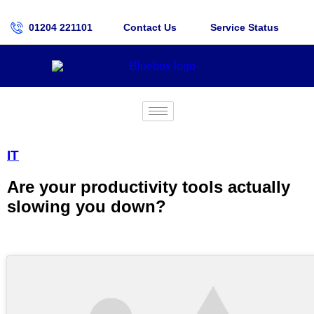
01204 221101
Contact Us
Service Status
IT
Are your productivity tools actually
slowing you down?