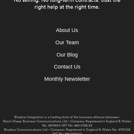
right help at the right time.
About Us
Our Team
Our Blog
Contact Us
Monthly Newsletter
Bluebox Integration is a trading style of the business alliance between:
Black Sheep Business Communications Ltd – Company Registered in England & Wales
No: 5814504 VAT No: 884 0769 83
Bluebox Communications Ltd – Company Registered in England & Wales No: 4737035
VAT No: 815 9409 14