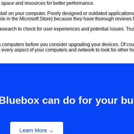
p space and resources for better performance.
tall on your computer. Poorly designed or outdated application
able in the Microsoft Store) because they have thorough reviews 
 research to check for user experiences and potential issues. 
 computers before you consider upgrading your devices. Of course
k every aspect of your computers and network to look for other h
Bluebox can do for your b
Learn More →