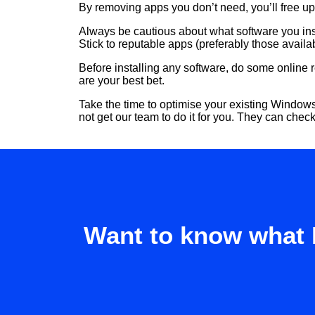
By removing apps you don’t need, you’ll free u
Always be cautious about what software you ins
Stick to reputable apps (preferably those avail
Before installing any software, do some online
are your best bet.
Take the time to optimise your existing Windows
not get our team to do it for you. They can chec
Want to know what 