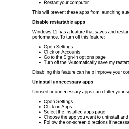
Restart your computer
This will prevent these apps from launching aut
Disable restartable apps
Windows 11 has a feature that saves and restart
performance. To turn off this feature:
Open Settings
Click on Accounts
Go to the Sign-in options page
Turn off the “Automatically save my restar
Disabling this feature can help improve your co
Uninstall unnecessary apps
Unused or unnecessary apps can clutter your s
Open Settings
Click on Apps
Select the Installed apps page
Choose the app you want to uninstall and c
Follow the on-screen directions if necess