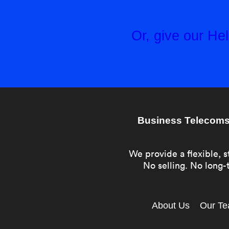
Or, give our H
Business Telecoms 
We provide a flexible, s
No selling. No long-t
About Us
Our T