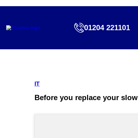
01204 221101
IT
Before you replace your sl