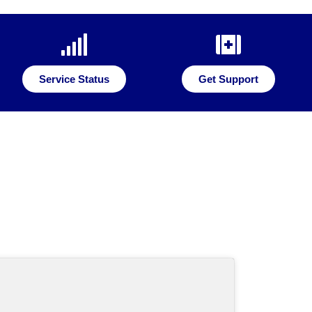
Service Status
Get Support