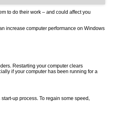
hem to do their work – and could affect you
u can increase computer performance on Windows
nders. Restarting your computer clears
lly if your computer has been running for a
 start-up process. To regain some speed,