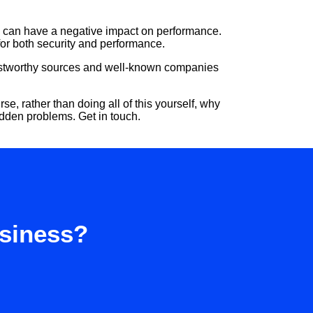
s can have a negative impact on performance.
for both security and performance.
Trustworthy sources and well-known companies
, rather than doing all of this yourself, why
idden problems. Get in touch.
usiness?