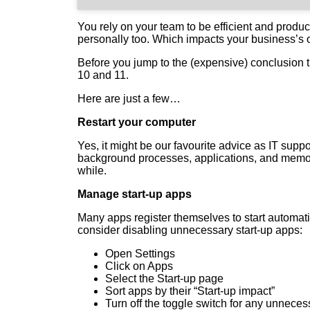
You rely on your team to be efficient and produc
personally too. Which impacts your business’s 
Before you jump to the (expensive) conclusion
10 and 11.
Here are just a few…
Restart your computer
Yes, it might be our favourite advice as IT sup
background processes, applications, and memor
while.
Manage start-up apps
Many apps register themselves to start automat
consider disabling unnecessary start-up apps:
Open Settings
Click on Apps
Select the Start-up page
Sort apps by their “Start-up impact”
Turn off the toggle switch for any unnece