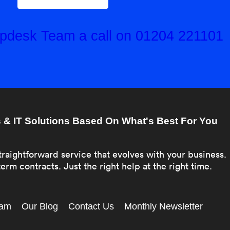
elpdesk Team a call on 01204 221101
& IT Solutions Based On What's Best For You
traightforward service that evolves with your business.
erm contracts. Just the right help at the right time.
eam
Our Blog
Contact Us
Monthly Newsletter