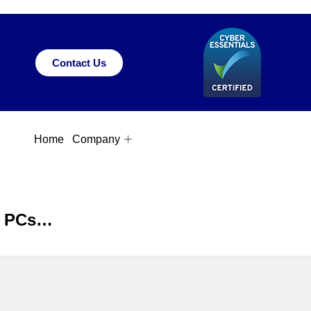
Contact Us
Home
Company
ow PCs…