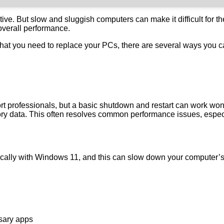
tive. But slow and sluggish computers can make it difficult for t
overall performance.
 that you need to replace your PCs, there are several ways yo
port professionals, but a basic shutdown and restart can work wo
y data. This often resolves common performance issues, especia
ically with Windows 11, and this can slow down your computer’s
ssary apps