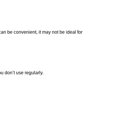
an be convenient, it may not be ideal for
u don’t use regularly.