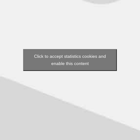
Click to accept statistics cookies and
enable this content