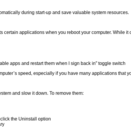
omatically during start-up and save valuable system resources.
s certain applications when you reboot your computer. While it c
table apps and restart them when I sign back in” toggle switch
mputer’s speed, especially if you have many applications that yo
ystem and slow it down. To remove them:
lick the Uninstall option
ary