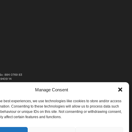
o: 884 0769 83
 9409 14
Manage Consent
he best experiences, we use technologies like cookies to store and/or access
mation. Consenting to these technologies will allow us to process data such
behaviour or unique IDs on this site. Not consenting or withdrawing consent,
y affect certain features and functions.