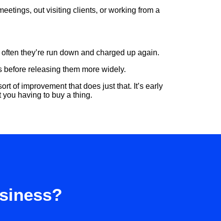
etings, out visiting clients, or working from a
w often they’re run down and charged up again.
as before releasing them more widely.
sort of improvement that does just that. It’s early
t you having to buy a thing.
usiness?