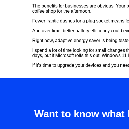
The benefits for businesses are obvious. Your p
coffee shop for the afternoon.
Fewer frantic dashes for a plug socket means fe
And over time, better battery efficiency could 
Right now, adaptive energy saver is being teste
I spend a lot of time looking for small changes th
days, but if Microsoft rolls this out, Windows 1
If it’s time to upgrade your devices and you ne
Want to know what 