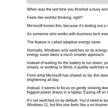
When was the last time you finished a busy workd
Feels like wishful thinking, right?
Microsoft knows this, because it’s testing out a 
As someone who works with business tech every 
The feature is called adaptive energy saver.
Normally, Windows only switches on its energy‑
energy saver takes a much smarter approach.
Instead of waiting for the battery to run down, y
emails, or working in Word, it quietly switches 
From what Microsoft has shared so far, this do
brightening all day.
Instead, it seems to focus on gently slowing d
biggest power drains in a laptop. Easing off on
It’s not switched on by default. You’d need to tur
Windows 11, but this one feels like a no‑brainer