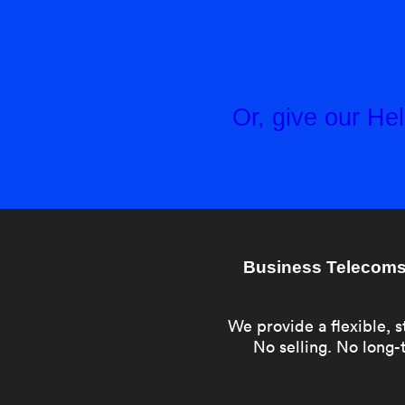
Or, give our H
Business Telecoms 
We provide a flexible, s
No selling. No long-t