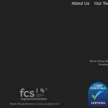
About Us
Our T
Black Sheep B
Bluebox