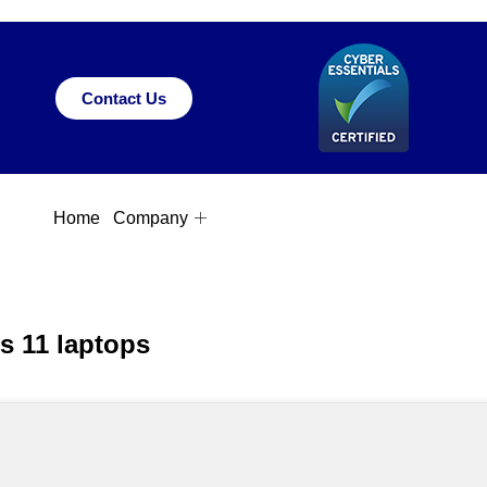
Contact Us
Home
Company
ws 11 laptops