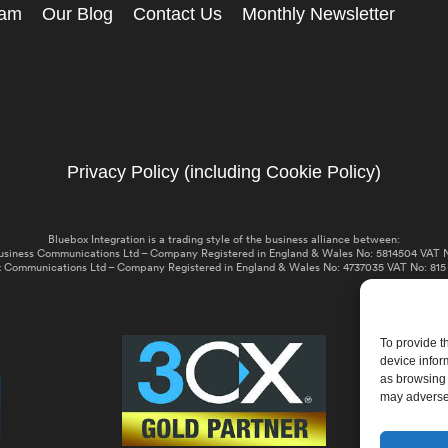
eam
Our Blog
Contact Us
Monthly Newsletter
Privacy Policy (including Cookie Policy)
Bluebox Integration is a trading style of the business alliance between:
usiness Communications Ltd – Company Registered in England & Wales No: 5814504 VAT N
 Communications Ltd – Company Registered in England & Wales No: 4737035 VAT No: 815
To provide t
device infor
as browsing 
may adversel