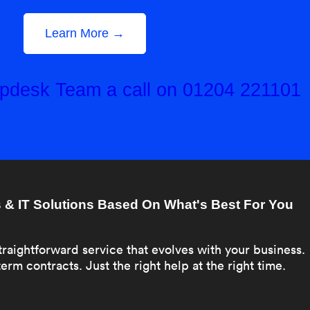
Learn More →
elpdesk Team a call on 01204 221101
& IT Solutions Based On What's Best For You
traightforward service that evolves with your business.
erm contracts. Just the right help at the right time.