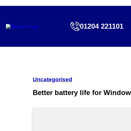
01204 221101
Uncategorised
Better battery life for Windo