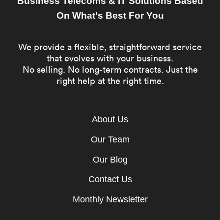
Business Telecoms & IT Solutions Based
On What's Best For You
We provide a flexible, straightforward service
that evolves with your business.
No selling. No long-term contracts. Just the
right help at the right time.
About Us
Our Team
Our Blog
Contact Us
Monthly Newsletter