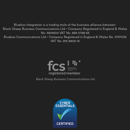
Bluebox Integration is a trading style of the business alliance between:
Black Sheep Business Communications Ltd – Company Registered in England & Wales
No: 5814504 VAT No: 884 0769 83
Bluebox Communications Ltd – Company Registered in England & Wales No: 4737035
VAT No: 815 9409 14