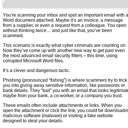
You’re scanning your inbox and spot an important email with 
Word document attached. Maybe it’s an invoice, a message
from a supplier, or even a request from a colleague. You open 
without thinking twice… and just like that, you’ve been
scammed.
This scenario is exactly what cyber criminals are counting on.
Now they’ve come up with another new way to get past even
the most advanced email security filters – this time, using
corrupted Microsoft Word files.
It’s a clever and dangerous tactic.
Phishing (pronounced “fishing”) is where scammers try to trick
you into giving away sensitive information, like passwords or
bank details. They “bait” you with an email that looks legitimat
maybe from your bank, a co-worker, or a company you trust.
These emails often include attachments or links. When you
open the attachment or click the link, you could be downloadi
malicious software (malware) or visiting a fake website
designed to steal your details.