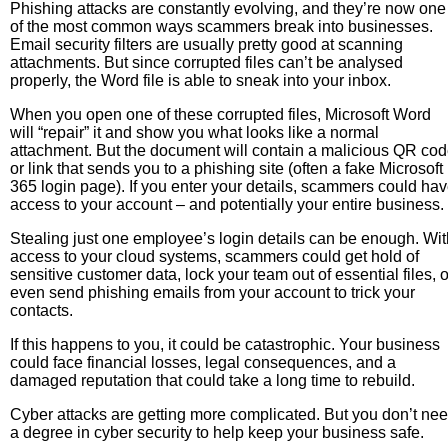
Phishing attacks are constantly evolving, and they’re now one
of the most common ways scammers break into businesses.
Email security filters are usually pretty good at scanning
attachments. But since corrupted files can’t be analysed
properly, the Word file is able to sneak into your inbox.
When you open one of these corrupted files, Microsoft Word
will “repair” it and show you what looks like a normal
attachment. But the document will contain a malicious QR co
or link that sends you to a phishing site (often a fake Microsoft
365 login page). If you enter your details, scammers could ha
access to your account – and potentially your entire business.
Stealing just one employee’s login details can be enough. Wit
access to your cloud systems, scammers could get hold of
sensitive customer data, lock your team out of essential files, o
even send phishing emails from your account to trick your
contacts.
If this happens to you, it could be catastrophic. Your business
could face financial losses, legal consequences, and a
damaged reputation that could take a long time to rebuild.
Cyber attacks are getting more complicated. But you don’t ne
a degree in cyber security to help keep your business safe.