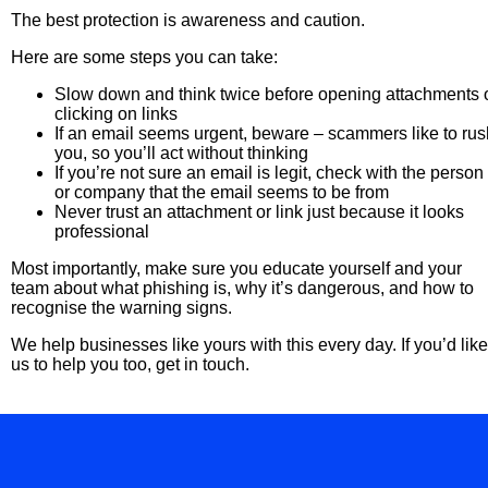
The best protection is awareness and caution.
Here are some steps you can take:
Slow down and think twice before opening attachments 
clicking on links
If an email seems urgent, beware – scammers like to rus
you, so you’ll act without thinking
If you’re not sure an email is legit, check with the person
or company that the email seems to be from
Never trust an attachment or link just because it looks
professional
Most importantly, make sure you educate yourself and your
team about what phishing is, why it’s dangerous, and how to
recognise the warning signs.
We help businesses like yours with this every day. If you’d like
us to help you too, get in touch.