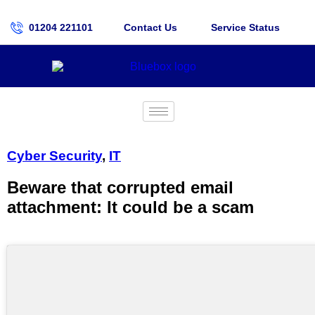
01204 221101
Contact Us
Service Status
Cyber Security
,
IT
Beware that corrupted email
attachment: It could be a scam