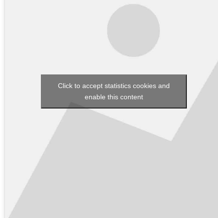
Click to accept statistics cookies and
enable this content