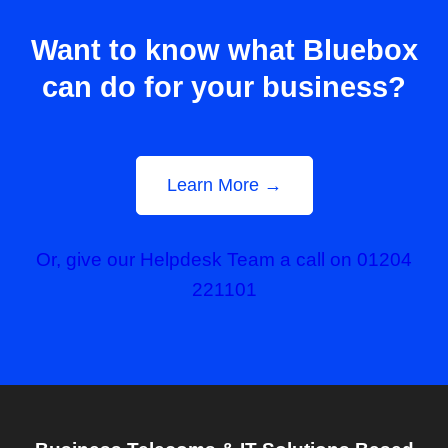
Want to know what Bluebox
can do for your business?
Learn More →
Or, give our Helpdesk Team a call on 01204
221101