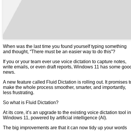
When was the last time you found yourself typing something
and thought, “There must be an easier way to do this”?
If you or your team ever use voice dictation to capture notes,
write emails, or even draft reports, Windows 11 has some goo
news.
A new feature called Fluid Dictation is rolling out. It promises t
make the whole process smoother, smarter, and importantly,
less frustrating.
So what is Fluid Dictation?
At its core, it’s an upgrade to the existing voice dictation tool in
Windows 11, powered by artificial intelligence (AI).
The big improvements are that it can now tidy up your words