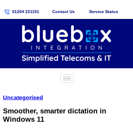
01204 221101
Contact Us
Service Status
Uncategorised
Smoother, smarter dictation in
Windows 11