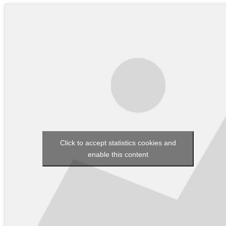
Click to accept statistics cookies and
enable this content