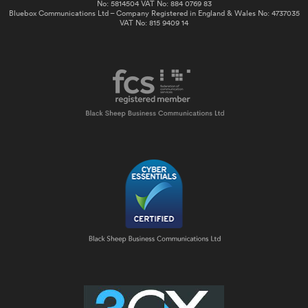
No: 5814504 VAT No: 884 0769 83
Bluebox Communications Ltd – Company Registered in England & Wales No: 4737035
VAT No: 815 9409 14