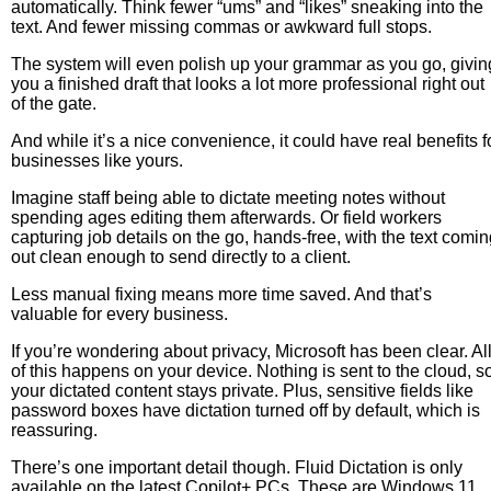
automatically. Think fewer “ums” and “likes” sneaking into the
text. And fewer missing commas or awkward full stops.
The system will even polish up your grammar as you go, givin
you a finished draft that looks a lot more professional right out
of the gate.
And while it’s a nice convenience, it could have real benefits f
businesses like yours.
Imagine staff being able to dictate meeting notes without
spending ages editing them afterwards. Or field workers
capturing job details on the go, hands-free, with the text comi
out clean enough to send directly to a client.
Less manual fixing means more time saved. And that’s
valuable for every business.
If you’re wondering about privacy, Microsoft has been clear. Al
of this happens on your device. Nothing is sent to the cloud, s
your dictated content stays private. Plus, sensitive fields like
password boxes have dictation turned off by default, which is
reassuring.
There’s one important detail though. Fluid Dictation is only
available on the latest Copilot+ PCs. These are Windows 11