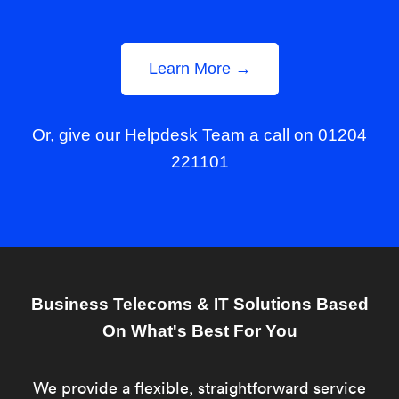
Learn More →
Or, give our Helpdesk Team a call on 01204
221101
Business Telecoms & IT Solutions Based
On What's Best For You
We provide a flexible, straightforward service