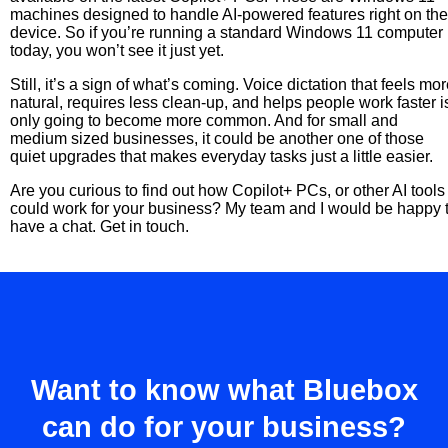
machines designed to handle AI-powered features right on the
device. So if you’re running a standard Windows 11 computer
today, you won’t see it just yet.
Still, it’s a sign of what’s coming. Voice dictation that feels mo
natural, requires less clean-up, and helps people work faster i
only going to become more common. And for small and
medium sized businesses, it could be another one of those
quiet upgrades that makes everyday tasks just a little easier.
Are you curious to find out how Copilot+ PCs, or other AI tools
could work for your business? My team and I would be happy 
have a chat. Get in touch.
Want to know what Bluebox
can do for your business?