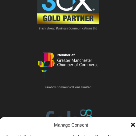
Manage Consent