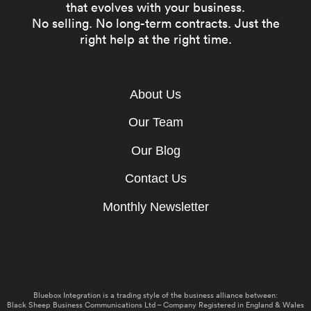
that evolves with your business.
No selling. No long-term contracts. Just the
right help at the right time.
About Us
Our Team
Our Blog
Contact Us
Monthly Newsletter
Bluebox Integration is a trading style of the business alliance between:
Black Sheep Business Communications Ltd – Company Registered in England & Wales