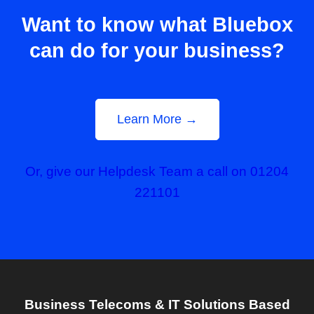
Want to know what Bluebox
can do for your business?
Learn More →
Or, give our Helpdesk Team a call on 01204
221101
Business Telecoms & IT Solutions Based