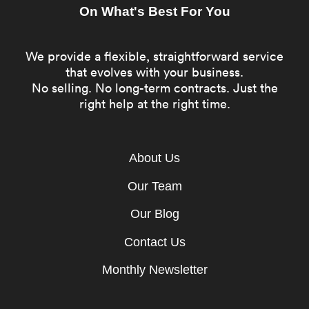
On What's Best For You
We provide a flexible, straightforward service
that evolves with your business.
No selling. No long-term contracts. Just the
right help at the right time.
About Us
Our Team
Our Blog
Contact Us
Monthly Newsletter