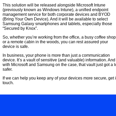
This solution will be released alongside Microsoft Intune
(previously known as Windows Intune), a unified endpoint
management service for both corporate devices and BYOD
(Bring Your Own Device). And it will be available to select
Samsung Galaxy smartphones and tablets, especially those
“Secured by Knox”.
So, whether you’re working from the office, a busy coffee shop
or a remote cabin in the woods, you can rest assured your
device is safe.
In business, your phone is more than just a communication
device. It’s a vault of sensitive (and valuable) information. And
with Microsoft and Samsung on the case, that vault just got a l
safer.
If we can help you keep any of your devices more secure, get 
touch.