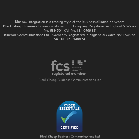
Bluebox Integration is a trading style of the business alliance between:
Black Sheep Business Communications Ltd – Company Registered in England & Wales
No: 5814504 VAT No: 884 0769 83
Bluebox Communications Ltd – Company Registered in England & Wales No: 4737035
VAT No: 815 9409 14