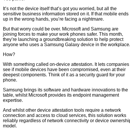
It’s not the device itself that’s got you worried, but all the
sensitive business information stored on it. If that mobile ends
up in the wrong hands, you’re facing a nightmare.
But that worry could be over. Microsoft and Samsung are
joining forces to make your work phones safer. This month,
they’re launching a groundbreaking solution to help protect
anyone who uses a Samsung Galaxy device in the workplace
How?
With something called on-device attestation. It lets companies
see if mobile devices have been compromised, even at their
deepest components. Think of it as a security guard for your
phone.
Samsung brings its software and hardware innovations to the
table, whilst Microsoft provides its endpoint management
expertise.
And whilst other device attestation tools require a network
connection and access to cloud services, this solution works
reliably regardless of network connectivity or device ownershi
model.