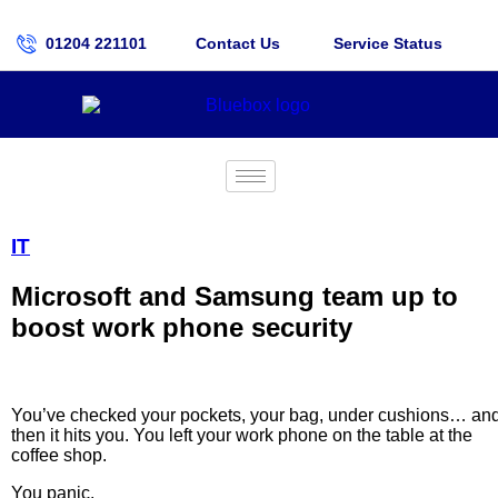
01204 221101
Contact Us
Service Status
IT
Microsoft and Samsung team up to
boost work phone security
You’ve checked your pockets, your bag, under cushions… an
then it hits you. You left your work phone on the table at the
coffee shop.
You panic.