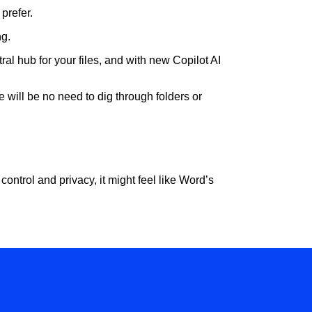
 prefer.
ng.
al hub for your files, and with new Copilot AI
 will be no need to dig through folders or
 control and privacy, it might feel like Word’s