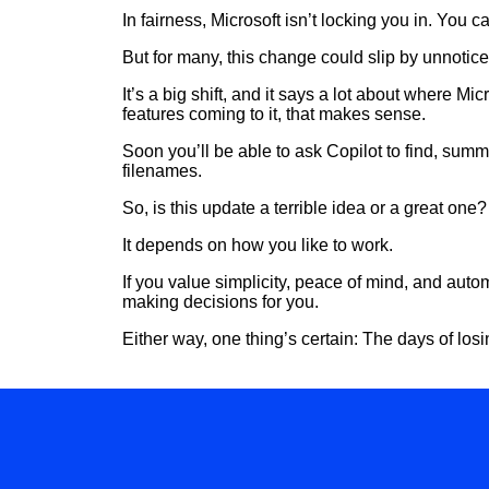
In fairness, Microsoft isn’t locking you in. You c
But for many, this change could slip by unnotice
It’s a big shift, and it says a lot about where 
features coming to it, that makes sense.
Soon you’ll be able to ask Copilot to find, summ
filenames.
So, is this update a terrible idea or a great one
It depends on how you like to work.
If you value simplicity, peace of mind, and automa
making decisions for you.
Either way, one thing’s certain: The days of l