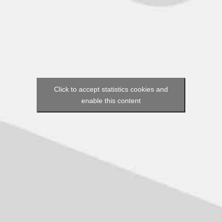
Click to accept statistics cookies and
enable this content