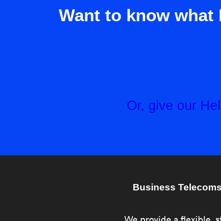
Want to know what 
Or, give our H
Business Telecoms 
We provide a flexible, s