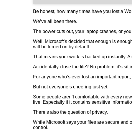
Be honest, how many times have you lost a Wor
We’ve all been there.
The power cuts out, your laptop crashes, or you
Well, Microsoft’s decided that enough is enoug
will be turned on by default.
That means your work is backed up instantly. An
Accidentally close the file? No problem, it’s sitt
For anyone who’s ever lost an important report,
But not everyone’s cheering just yet.
Some people aren’t comfortable with every new 
live. Especially if it contains sensitive informati
There’s also the question of privacy.
While Microsoft says your files are secure and o
control.