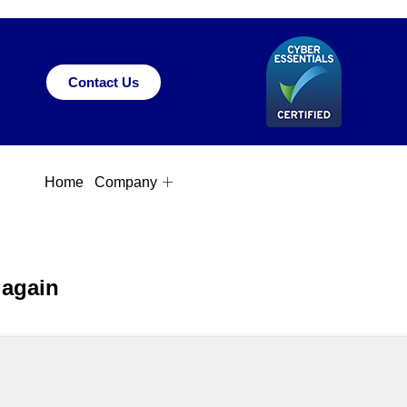
Contact Us
Home
Company
 again