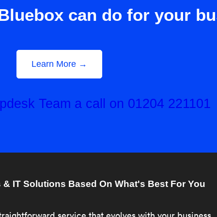
Bluebox can do for your b
Learn More →
elpdesk Team a call on 01204 221101
& IT Solutions Based On What's Best For You
traightforward service that evolves with your business.