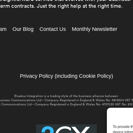
erm contracts. Just the right help at the right time.
eam
Our Blog
Contact Us
Monthly Newsletter
Privacy Policy (including Cookie Policy)
Bluebox Integration is a trading style of the business alliance between:
usiness Communications Ltd – Company Registered in England & Wales No: 5814504 VAT N
 Communications Ltd – Company Registered in England & Wales No: 4737035 VAT No: 815
To provide t
device infor