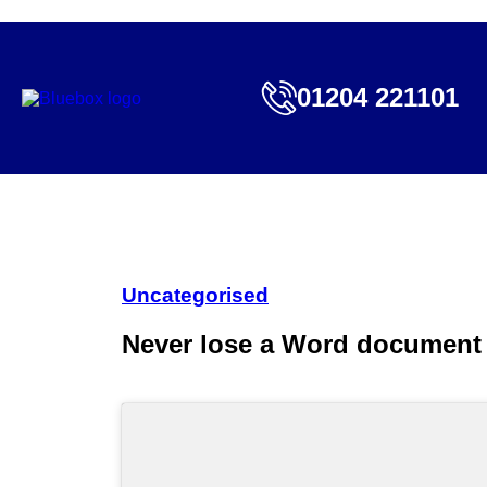
01204 221101
Uncategorised
Never lose a Word document