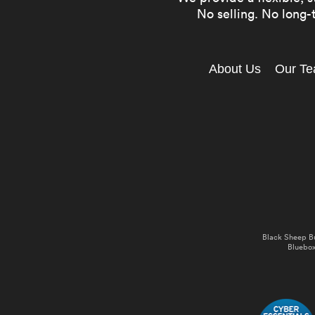
No selling. No long-t
About Us
Our T
Black Sheep B
Bluebox