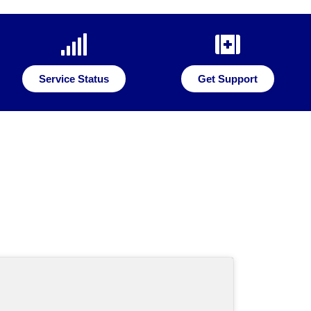
Service Status
Get Support