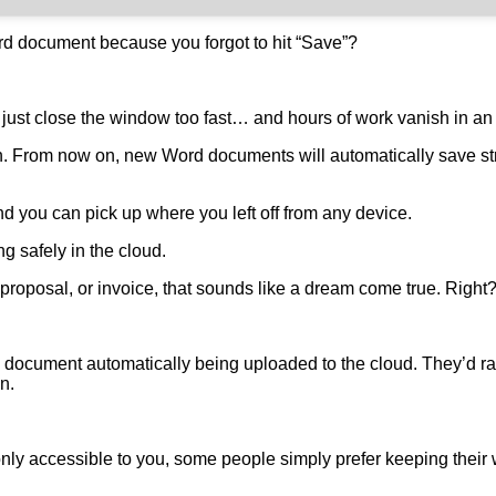
d document because you forgot to hit “Save”?
 just close the window too fast… and hours of work vanish in an 
h. From now on, new Word documents will automatically save st
d you can pick up where you left off from any device.
ing safely in the cloud.
 proposal, or invoice, that sounds like a dream come true. Right
document automatically being uploaded to the cloud. They’d rat
on.
nly accessible to you, some people simply prefer keeping their w