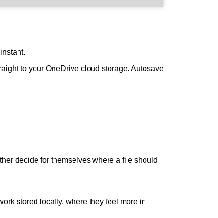
instant.
raight to your OneDrive cloud storage. Autosave
?
her decide for themselves where a file should
ork stored locally, where they feel more in