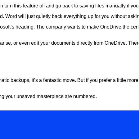
an turn this feature off and go back to saving files manually if you
d. Word will just quietly back everything up for you without aski
Microsoft’s heading. The company wants to make OneDrive the centr
arise, or even edit your documents directly from OneDrive. There
?
tic backups, it’s a fantastic move. But if you prefer a little more
osing your unsaved masterpiece are numbered.