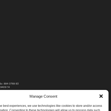
o: 884 0769 83
 9409 14
Manage Consent
he best experiences, we use technologies like cookies to store and/or access
mation. Consenting to these technologies will allow us to process data such