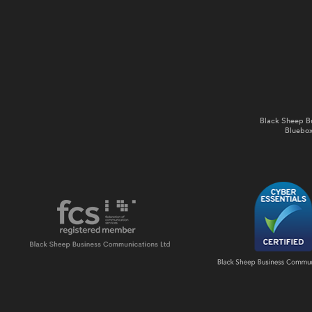
Black Sheep B
Bluebox