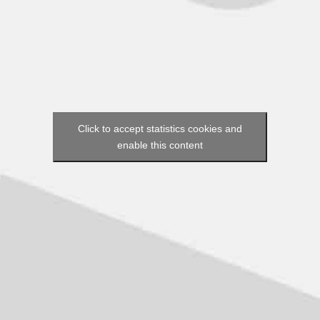
Click to accept statistics cookies and
enable this content