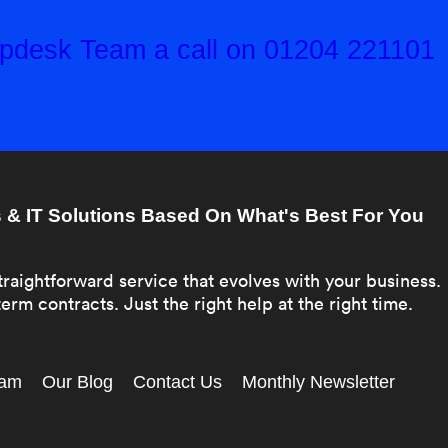
elpdesk Team a call on 01204 221101
& IT Solutions Based On What's Best For You
traightforward service that evolves with your business.
erm contracts. Just the right help at the right time.
eam
Our Blog
Contact Us
Monthly Newsletter