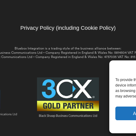
Privacy Policy (including Cookie Policy)
Bluebox Integration is a trading style of the business alliance between:
usiness Communications Ltd – Company Registered in England & Wales No: 5814504 VAT N
 Communications Ltd – Company Registered in England & Wales No: 4737035 VAT No: 815
To provide t
device infor
as browsing 
may adversel
A