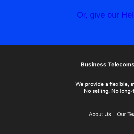
Or, give our H
Business Telecoms 
We provide a flexible, s
No selling. No long-t
About Us
Our T