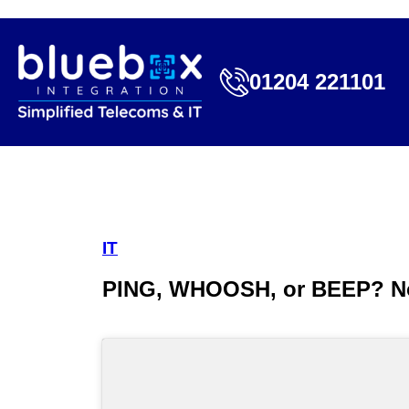
01204 221101
IT
PING, WHOOSH, or BEEP? No