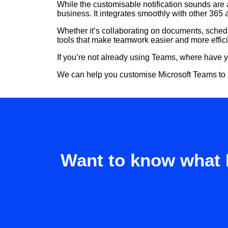
While the customisable notification sounds are a
business. It integrates smoothly with other 365 a
Whether it’s collaborating on documents, sched
tools that make teamwork easier and more effici
If you’re not already using Teams, where have 
We can help you customise Microsoft Teams to be
Want to know what 