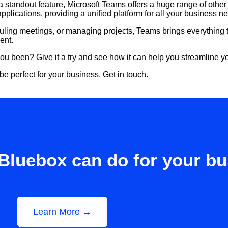
 standout feature, Microsoft Teams offers a huge range of other b
pplications, providing a unified platform for all your business n
uling meetings, or managing projects, Teams brings everything t
ent.
you been? Give it a try and see how it can help you streamline
 perfect for your business. Get in touch.
Bluebox can do for your b
Learn More →