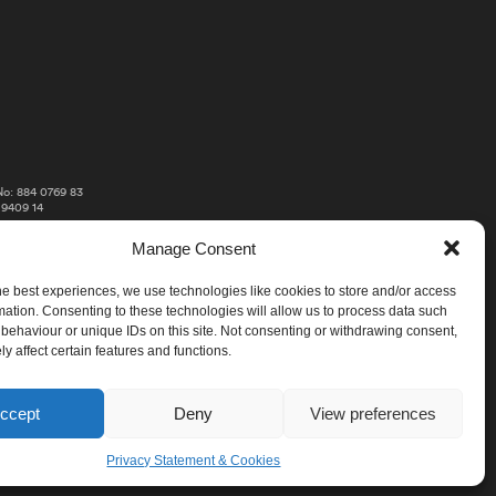
o: 884 0769 83
 9409 14
Manage Consent
he best experiences, we use technologies like cookies to store and/or access
mation. Consenting to these technologies will allow us to process data such
behaviour or unique IDs on this site. Not consenting or withdrawing consent,
y affect certain features and functions.
ccept
Deny
View preferences
Privacy Statement & Cookies