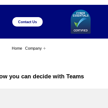
Contact Us
Home
Company
w you can decide with Teams