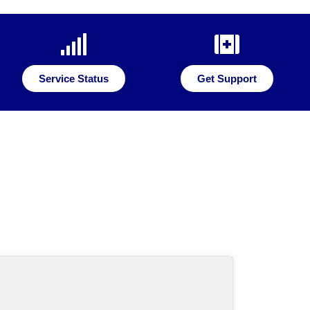
Service Status
Get Support