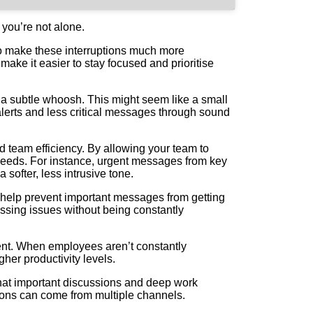
 you’re not alone.
 to make these interruptions much more
ake it easier to stay focused and prioritise
n a subtle whoosh. This might seem like a small
lerts and less critical messages through sound
nd team efficiency. By allowing your team to
l needs. For instance, urgent messages from key
 softer, less intrusive tone.
an help prevent important messages from getting
ssing issues without being constantly
nment. When employees aren’t constantly
gher productivity levels.
that important discussions and deep work
tions can come from multiple channels.