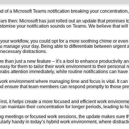
nd of a Microsoft Teams notification breaking your concentration,
rs then: Microsoft has just rolled out an update that promises
tomise your notification sounds on Teams. We believe that will m
 of your workflow, you could opt for a more soothing chime or eve
u manage your day. Being able to differentiate between urgent a
nnecessary distractions.
e than just a new feature – it’s a tool to enhance productivity a
 easy for them to tailor their work environment to their persona
abs attention immediately, while routine notifications can have a
sy work environment where managing time and focus is vital. It c
nd ensure that team members can respond promptly to those pre
 First, it helps create a more focused and efficient work enviro
can maintain their concentration for longer periods, leading to hi
ring meetings or focused work sessions, the update makes sure 
icularly handy in today’s hybrid work environment, where distrac