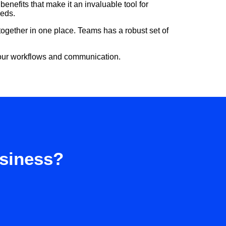
enefits that make it an invaluable tool for
eeds.
ogether in one place. Teams has a robust set of
 your workflows and communication.
usiness?