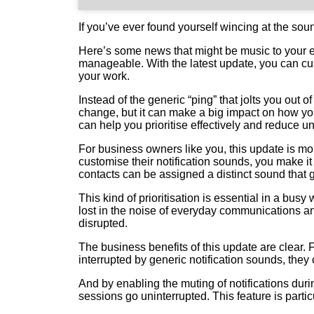
If you’ve ever found yourself wincing at the sou
Here’s some news that might be music to your ea
manageable. With the latest update, you can cus
your work.
Instead of the generic “ping” that jolts you out
change, but it can make a big impact on how yo
can help you prioritise effectively and reduce u
For business owners like you, this update is mor
customise their notification sounds, you make it
contacts can be assigned a distinct sound that gr
This kind of prioritisation is essential in a bu
lost in the noise of everyday communications a
disrupted.
The business benefits of this update are clear.
interrupted by generic notification sounds, they 
And by enabling the muting of notifications du
sessions go uninterrupted. This feature is part