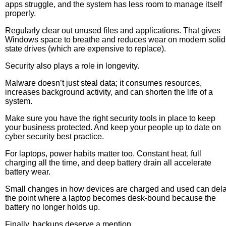
apps struggle, and the system has less room to manage itself
properly.
Regularly clear out unused files and applications. That gives
Windows space to breathe and reduces wear on modern solid
state drives (which are expensive to replace).
Security also plays a role in longevity.
Malware doesn’t just steal data; it consumes resources,
increases background activity, and can shorten the life of a
system.
Make sure you have the right security tools in place to keep
your business protected. And keep your people up to date on
cyber security best practice.
For laptops, power habits matter too. Constant heat, full
charging all the time, and deep battery drain all accelerate
battery wear.
Small changes in how devices are charged and used can del
the point where a laptop becomes desk-bound because the
battery no longer holds up.
Finally, backups deserve a mention.