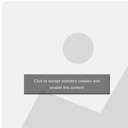
Click to accept statistics cookies and
enable this content