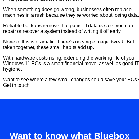
When something does go wrong, businesses often replace
machines in a rush because they’re worried about losing data
Reliable backups remove that panic. If data is safe, you can
repair or recover a system instead of writing it off early.
None of this is dramatic. There’s no single magic tweak. But
taken together, these small habits add up.
With hardware costs rising, extending the working life of your
Windows 11 PCs is a smart financial move, as well as good IT
hygiene.
Want to see where a few small changes could save your PCs
Get in touch.
Want to know what Bluebox