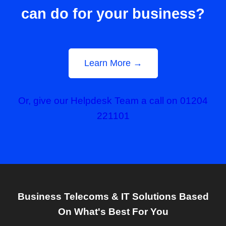
can do for your business?
Learn More →
Or, give our Helpdesk Team a call on 01204
221101
Business Telecoms & IT Solutions Based
On What's Best For You