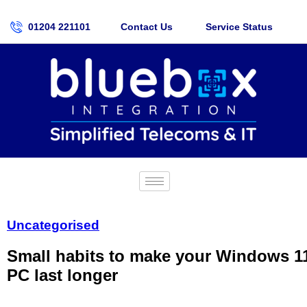
01204 221101
Contact Us
Service Status
Uncategorised
Small habits to make your Windows 1
PC last longer