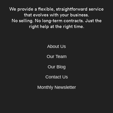
We provide a flexible, straightforward service
that evolves with your business.
No selling. No long-term contracts. Just the
right help at the right time.
About Us
Our Team
Our Blog
Contact Us
Monthly Newsletter