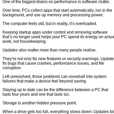
One of the biggest drains on performance is software clutter.
Over time, PCs collect apps that start automatically, run in the
background, and use up memory and processing power.
The computer feels old, but in reality, it’s overloaded.
Keeping startup apps under control and removing software
that’s no longer used helps your PC spend its energy on actua
work, not housekeeping.
Updates also matter more than many people realise.
They’re not only for new features or security warnings. Update
fix bugs that cause crashes, performance issues, and file
corruption.
Left unresolved, those problems can snowball into system
failures that make a device feel beyond saving.
Staying up to date can be the difference between a PC that
lasts four years and one that lasts six.
Storage is another hidden pressure point.
When a drive gets too full, everything slows down: Updates fai