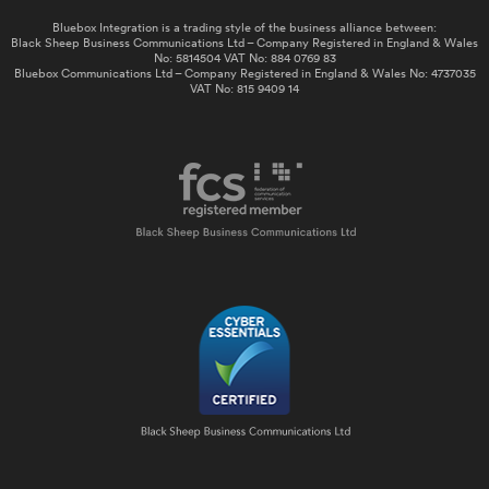
Bluebox Integration is a trading style of the business alliance between:
Black Sheep Business Communications Ltd – Company Registered in England & Wales
No: 5814504 VAT No: 884 0769 83
Bluebox Communications Ltd – Company Registered in England & Wales No: 4737035
VAT No: 815 9409 14