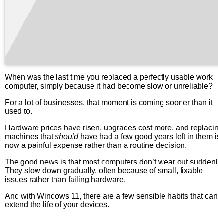
When was the last time you replaced a perfectly usable work
computer, simply because it had become slow or unreliable?
For a lot of businesses, that moment is coming sooner than it
used to.
Hardware prices have risen, upgrades cost more, and replaci
machines that
should
have had a few good years left in them i
now a painful expense rather than a routine decision.
The good news is that most computers don’t wear out suddenl
They slow down gradually, often because of small, fixable
issues rather than failing hardware.
And with Windows 11, there are a few sensible habits that can
extend the life of your devices.