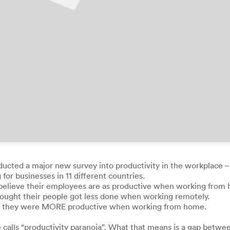
nducted a major new survey into productivity in the workplace –
r businesses in 11 different countries.
 believe their employees are as productive when working from
 thought their people got less done when working remotely.
felt they were MORE productive when working from home.
 calls “productivity paranoia”. What that means is a gap betw