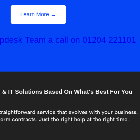
Learn More →
elpdesk Team a call on 01204 221101
& IT Solutions Based On What's Best For You
traightforward service that evolves with your business.
erm contracts. Just the right help at the right time.