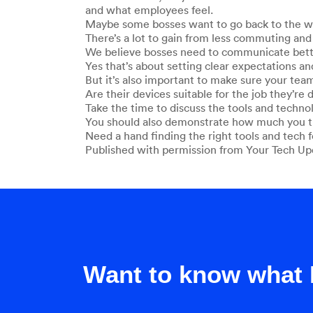
and what employees feel.
Maybe some bosses want to go back to the way
There’s a lot to gain from less commuting and 
We believe bosses need to communicate bette
Yes that’s about setting clear expectations an
But it’s also important to make sure your tea
Are their devices suitable for the job they’re
Take the time to discuss the tools and techno
You should also demonstrate how much you tru
Need a hand finding the right tools and tech f
Published with permission from Your Tech Up
Want to know what 