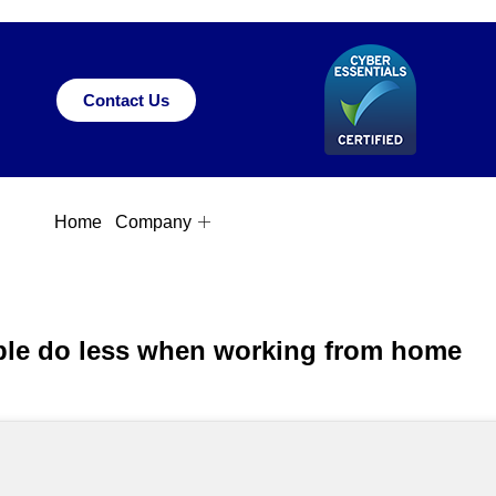
Contact Us
Home
Company
ple do less when working from home