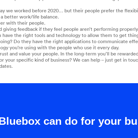
 we worked before 2020… but their people prefer the flexibili
a better work/life balance.
r with their people.
d giving feedback if they feel people aren’t performing properly
m have the right tools and technology to allow them to get thi
 doing? Do they have the right applications to communicate effe
logy you’re using with the people who use it every day.
st and value your people. In the long-term you’ll be rewarded
or your specific kind of business? We can help – just get in touc
dates.
Bluebox can do for your b