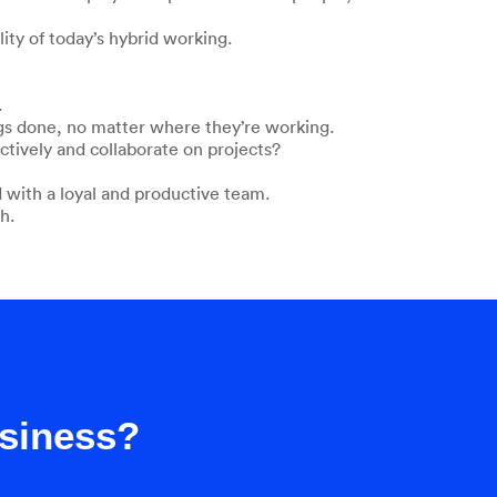
ty of today’s hybrid working.
.
ngs done, no matter where they’re working.
ctively and collaborate on projects?
 with a loyal and productive team.
h.
usiness?