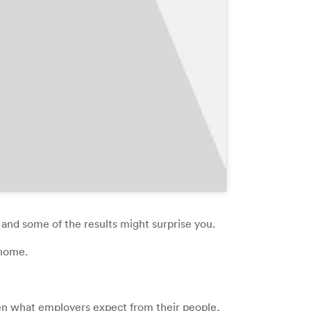
 and some of the results might surprise you.
 home.
een what employers expect from their people,