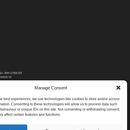
o: 884 0769 83
 9409 14
Manage Consent
he best experiences, we use technologies like cookies to store and/or access
mation. Consenting to these technologies will allow us to process data such
behaviour or unique IDs on this site. Not consenting or withdrawing consent,
y affect certain features and functions.