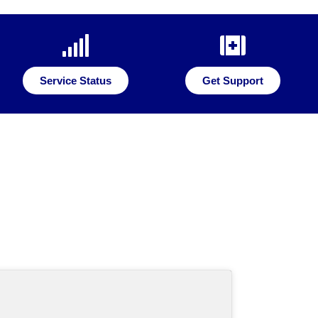
Service Status
Get Support