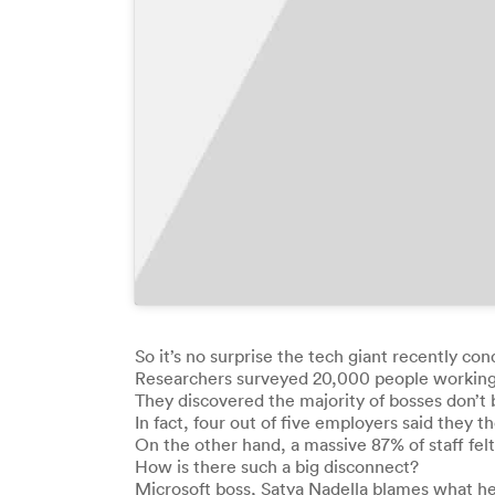
So it’s no surprise the tech giant recently co
Researchers surveyed 20,000 people working fo
They discovered the majority of bosses don’t
In fact, four out of five employers said they
On the other hand, a massive 87% of staff 
How is there such a big disconnect?
Microsoft boss, Satya Nadella blames what he