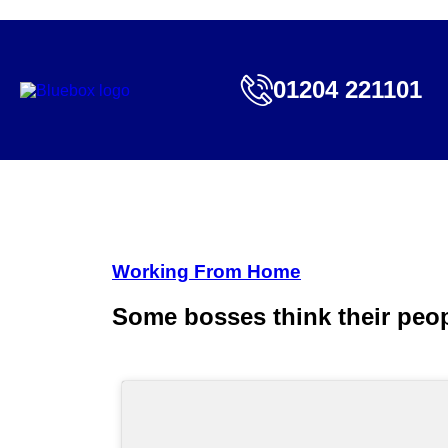
01204 221101
Working From Home
Some bosses think their peo