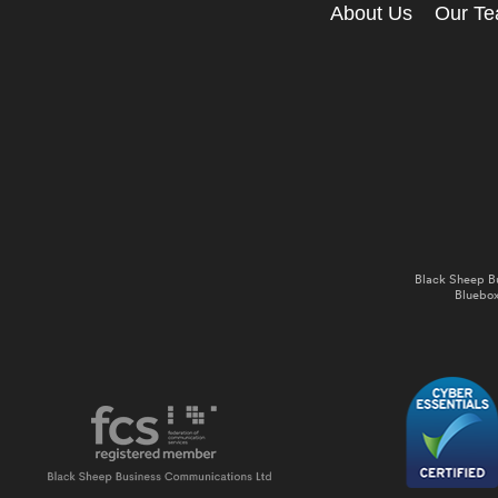
About Us
Our T
Black Sheep B
Bluebox