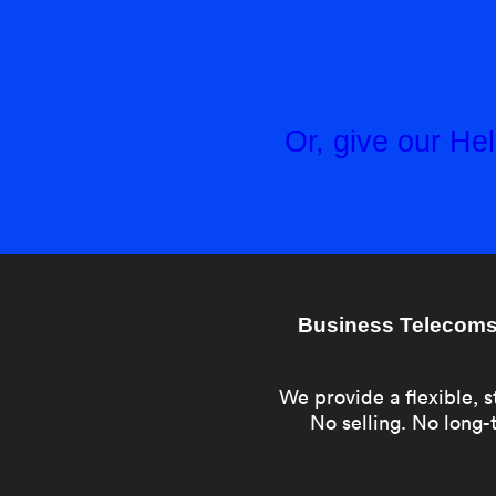
Or, give our H
Business Telecoms 
We provide a flexible, s
No selling. No long-t