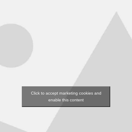
Click to accept marketing cookies and
enable this content