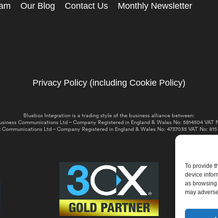
eam
Our Blog
Contact Us
Monthly Newsletter
Privacy Policy (including Cookie Policy)
Bluebox Integration is a trading style of the business alliance between:
usiness Communications Ltd – Company Registered in England & Wales No: 5814504 VAT N
 Communications Ltd – Company Registered in England & Wales No: 4737035 VAT No: 815
To provide t
device infor
as browsing 
may adversel