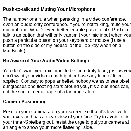
Push-to-talk and Muting Your Microphone
The number one rule when partaking in a video conference,
even an audio-only conference. If you’re not talking, mute your
microphone. What’s even better, enable push to talk. Push-to-
talk is an option that will only transmit your mic input when yo
push a particular button on your keyboard or mouse (I use a
button on the side of my mouse, or the Tab key when on a
MacBook.)
Be Aware of Your Audio/Video Settings
You don’t want your mic input to be incredibly loud, just as yo
don’t want your video to be bright or have any kind of filter
applied. Contrary to popular belief, nobody wants to see pixel
sunglasses and floating stars around you, it’s a business call,
not the social media page of a tanning salon.
Camera Positioning
Position your camera atop your screen, so that it’s level with
your eyes and has a clear view of your face. Try to avoid lettin
your inner-Spielberg out, resist the urge to put your camera at
an angle to show your “more flattering” side.