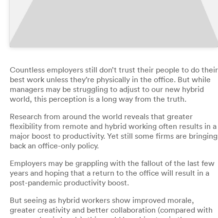
Countless employers still don’t trust their people to do their
best work unless they’re physically in the office. But while
managers may be struggling to adjust to our new hybrid
world, this perception is a long way from the truth.
Research from around the world reveals that greater
flexibility from remote and hybrid working often results in a
major boost to productivity. Yet still some firms are bringing
back an office-only policy.
Employers may be grappling with the fallout of the last few
years and hoping that a return to the office will result in a
post-pandemic productivity boost.
But seeing as hybrid workers show improved morale,
greater creativity and better collaboration (compared with