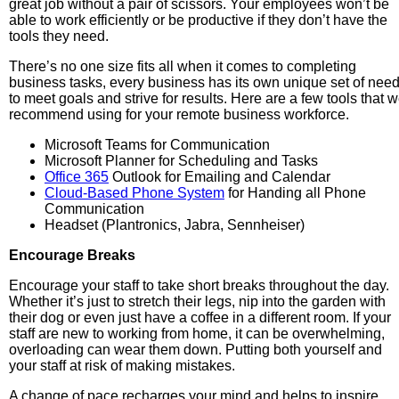
great job without a pair of scissors. Your employees won’t be
able to work efficiently or be productive if they don’t have the
tools they need.
There’s no one size fits all when it comes to completing
business tasks, every business has its own unique set of nee
to meet goals and strive for results. Here are a few tools that 
recommend using for your remote business workforce.
Microsoft Teams for Communication
Microsoft Planner for Scheduling and Tasks
Office 365
Outlook for Emailing and Calendar
Cloud-Based Phone System
for Handing all Phone
Communication
Headset (Plantronics, Jabra, Sennheiser)
Encourage Breaks
Encourage your staff to take short breaks throughout the day.
Whether it’s just to stretch their legs, nip into the garden with
their dog or even just have a coffee in a different room. If your
staff are new to working from home, it can be overwhelming,
overloading can wear them down. Putting both yourself and
your staff at risk of making mistakes.
A change of pace recharges your mind and helps to inspire