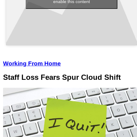
enable this content
Working From Home
Staff Loss Fears Spur Cloud Shift