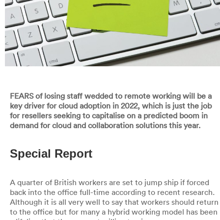
FEARS of losing staff wedded to remote working will be a
key driver for cloud adoption in 2022, which is just the job
for resellers seeking to capitalise on a predicted boom in
demand for cloud and collaboration solutions this year.
Special Report
A quarter of British workers are set to jump ship if forced
back into the office full-time according to recent research.
Although it is all very well to say that workers should return
to the office but for many a hybrid working model has been