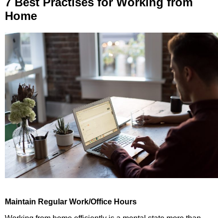
7 Best Practises for Working from
Home
Maintain Regular Work/Office Hours