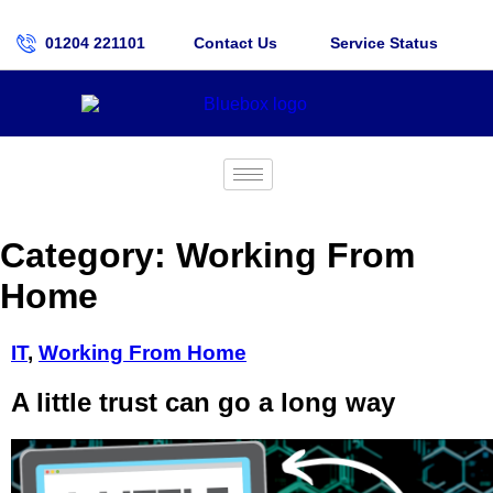
01204 221101
Contact Us
Service Status
Category:
Working From
Home
IT
,
Working From Home
A little trust can go a long way