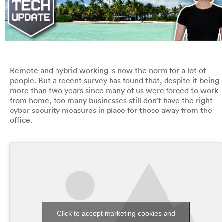
Remote and hybrid working is now the norm for a lot of
people. But a recent survey has found that, despite it being
more than two years since many of us were forced to work
from home, too many businesses still don’t have the right
cyber security measures in place for those away from the
office.
Click to accept marketing cookies and