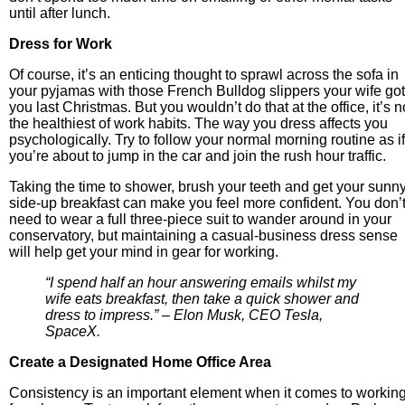
until after lunch.
Dress for Work
Of course, it’s an enticing thought to sprawl across the sofa in
your pyjamas with those French Bulldog slippers your wife got
you last Christmas. But you wouldn’t do that at the office, it’s n
the healthiest of work habits. The way you dress affects you
psychologically. Try to follow your normal morning routine as if
you’re about to jump in the car and join the rush hour traffic.
Taking the time to shower, brush your teeth and get your sunny
side-up breakfast can make you feel more confident. You don’
need to wear a full three-piece suit to wander around in your
conservatory, but maintaining a casual-business dress sense
will help get your mind in gear for working.
“I spend half an hour answering emails whilst my
wife eats breakfast, then take a quick shower and
dress to impress.” – Elon Musk, CEO Tesla,
SpaceX.
Create a Designated Home Office Area
Consistency is an important element when it comes to workin