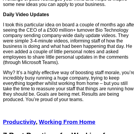
some new ideas you can apply to your business.
Daily Video Updates
I took this particular idea on board a couple of months ago afte
seeing the CEO of a £500 million+ turnover Bio Technology
company sending company-wide daily update videos. They
were simple 3-4-minute videos, informing staff of how the
business is doing and what had been happening that day. He
even added a couple of little personal notes and asked
employees to share little personal updates in the comments
(through Microsoft Teams).
Why? It’s a highly effective way of boosting staff morale, you’r
incredibly busy running a huge company, trying to keep
everything together whilst working from home – but you still
take the time to reassure your staff that things are running how
they should be. Goals are being met. Results are being
produced. You’re proud of your teams.
Productivity
,
Working From Home