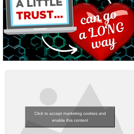
Click to accept marketing cookies and
enable this content