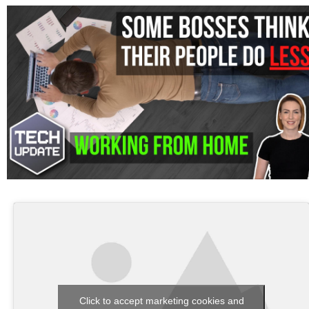
Click to accept marketing cookies and