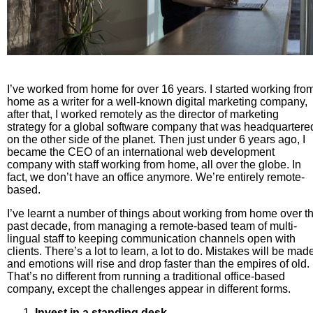
I’ve worked from home for over 16 years. I started working fro
home as a writer for a well-known digital marketing company,
after that, I worked remotely as the director of marketing
strategy for a global software company that was headquartere
on the other side of the planet. Then just under 6 years ago, I
became the CEO of an international web development
company with staff working from home, all over the globe. In
fact, we don’t have an office anymore. We’re entirely remote-
based.
I’ve learnt a number of things about working from home over t
past decade, from managing a remote-based team of multi-
lingual staff to keeping communication channels open with
clients. There’s a lot to learn, a lot to do. Mistakes will be mad
and emotions will rise and drop faster than the empires of old.
That’s no different from running a traditional office-based
company, except the challenges appear in different forms.
Invest in a standing desk.