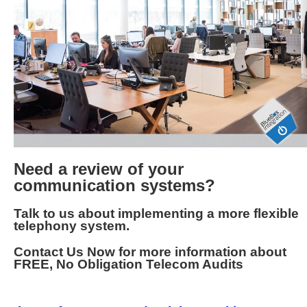
Need a review of your
communication systems?
Talk to us about implementing a more flexible
telephony system.
Contact Us Now for more information about
FREE, No Obligation Telecom Audits