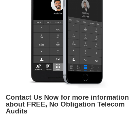
Contact Us Now for more information
about FREE, No Obligation Telecom
Audits