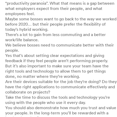
“productivity paranoia”. What that means is a gap between
what employers expect from their people, and what
employees feel.
Maybe some bosses want to go back to the way we worked
before 2020… but their people prefer the flexibility of
today’s hybrid working.
There’s a lot to gain from less commuting and a better
work/life balance.
We believe bosses need to communicate better with their
people.
Yes that’s about setting clear expectations and giving
feedback if they feel people aren’t performing properly.
But it’s also important to make sure your team have the
right tools and technology to allow them to get things
done, no matter where they’re working.
Are their devices suitable for the job they’re doing? Do they
have the right applications to communicate effectively and
collaborate on projects?
Take the time to discuss the tools and technology you’re
using with the people who use it every day.
You should also demonstrate how much you trust and value
your people. In the long-term you’ll be rewarded with a