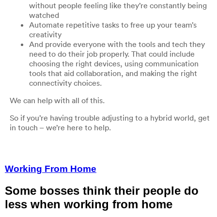
without people feeling like they’re constantly being
watched
Automate repetitive tasks to free up your team’s
creativity
And provide everyone with the tools and tech they
need to do their job properly. That could include
choosing the right devices, using communication
tools that aid collaboration, and making the right
connectivity choices.
We can help with all of this.
So if you’re having trouble adjusting to a hybrid world, get
in touch – we’re here to help.
Working From Home
Some bosses think their people do
less when working from home