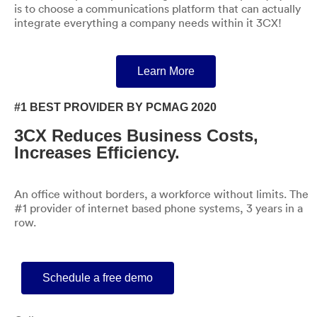
is to choose a communications platform that can actually
integrate everything a company needs within it 3CX!
Learn More
#1 BEST PROVIDER BY PCMAG 2020
3CX Reduces Business Costs,
Increases Efficiency.
An office without borders, a workforce without limits. The
#1 provider of internet based phone systems, 3 years in a
row.
Schedule a free demo