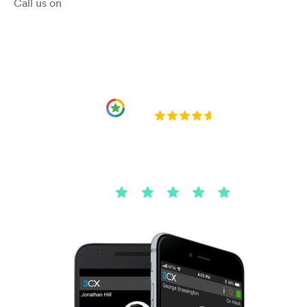
Call us on
01204 221101