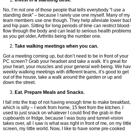
No, I’m not one of those people that tells everybody “I use a
standing desk” – because I rarely use one myself. Many of my
team members use one though. They help alleviate lower bac
and hip pain. Sitting for long periods of time can restrict blood-
flow through the body and can lead to serious health problem
as you get older, Arthritis being the number one.
Take walking meetings when you can.
Got a meeting coming up, but don’t need to be in front of your
PC screen? Grab your headset and take a walk. It’s great for
your heart, your muscles and your general well-being. We ha
weekly walking meetings with different teams, it’s good to get
out of the house, take a walk around the garden or up and
down the street.
Eat. Prepare Meals and Snacks.
I fall into the trap of not having enough time to make breakfast,
which is silly – I work from home, 15 feet from the kitchen. I
used to just snack on whatever I could find the grab in the
cupboards or fridge, because I was busy and tunnel-vision
takes over, all I saw is what was right in front of me, on my littl
screen, my little world. Now, I like to have some pre-cooked