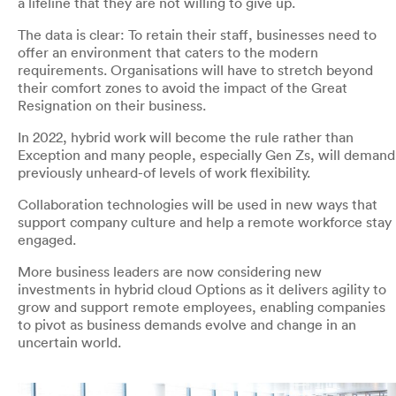
a lifeline that they are not willing to give up.
The data is clear: To retain their staff, businesses need to
offer an environment that caters to the modern
requirements. Organisations will have to stretch beyond
their comfort zones to avoid the impact of the Great
Resignation on their business.
In 2022, hybrid work will become the rule rather than
Exception and many people, especially Gen Zs, will demand
previously unheard-of levels of work flexibility.
Collaboration technologies will be used in new ways that
support company culture and help a remote workforce stay
engaged.
More business leaders are now considering new
investments in hybrid cloud Options as it delivers agility to
grow and support remote employees, enabling companies
to pivot as business demands evolve and change in an
uncertain world.