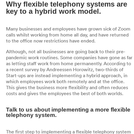
Why flexible telephony systems are
key to a hybrid work model.
Many businesses and employees have grown sick of Zoom
calls whilst working from home all day, and have returned
to the office now restrictions have ended.
Although, not all businesses are going back to their pre-
pandemic work routines. Some companies have gone as far
as letting staff work from home permanently. According to
a recent survey by Andreessen Horowitz, two-thirds of
Start-ups are instead implementing a hybrid approach, in
which employees work both remotely and at the office.
This gives the business more flexibility and often reduces
costs and gives the employees the best of both worlds.
Talk to us about implementing a more flexible
telephony system.
The first step to implementing a flexible telephony system