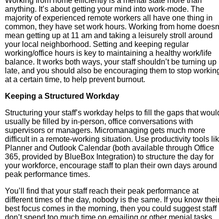
Working from home efficiently is a mental state more than
anything. It’s about getting your mind into work-mode. The
majority of experienced remote workers all have one thing in
common, they have set work hours. Working from home doesn
mean getting up at 11 am and taking a leisurely stroll around
your local neighborhood. Setting and keeping regular
working/office hours is key to maintaining a healthy work/life
balance. It works both ways, your staff shouldn’t be turning up
late, and you should also be encouraging them to stop workin
at a certain time, to help prevent burnout.
Keeping a Structured Workday
Structuring your staff’s workday helps to fill the gaps that woul
usually be filled by in-person, office conversations with
supervisors or managers. Micromanaging gets much more
difficult in a remote-working situation. Use productivity tools li
Planner and Outlook Calendar (both available through Office
365, provided by BlueBox Integration) to structure the day for
your workforce, encourage staff to plan their own days around
peak performance times.
You’ll find that your staff reach their peak performance at
different times of the day, nobody is the same. If you know thei
best focus comes in the morning, then you could suggest staff
don’t spend too much time on emailing or other menial tasks