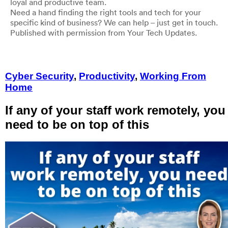
loyal and productive team.
Need a hand finding the right tools and tech for your
specific kind of business? We can help – just get in touch.
Published with permission from Your Tech Updates.
Cyber Security
,
Productivity
,
Working From
Home
If any of your staff work remotely, you
need to be on top of this