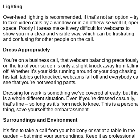
Lighting
Over-head lighting is recommended, if that’s not an option – tr
to take video calls by a window or in an otherwise well lit, ope
space. Poorly lit areas make it very difficult for webcams to
show you in a clear and visible way, which can be frustrating
and confusing for other people on the call.
Dress Appropriately
You’re on a business call, that webcam balancing precariousl
on the tip of your screen is only a slight knock away from fallin
off. Whether it’s your kids running around or your dog chasing
his tail, tables get knocked, webcams fall off and everybody c
see that you’re not wearing pants.
Dressing for work is something we’ve covered already, but thi
is a whole different situation. Even if you’re dressed casually,
that’s fine – so long as it’s from neck to knee. This is a person
thing, save yourself the embarrassment.
Surroundings and Environment
It’s fine to take a call from your balcony or sat at a table in the
garden – but mind your surroundings. Keep it as professional