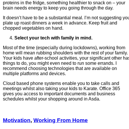
proteins in the fridge, something healthier to snack on – your
brain needs energy to keep you going through the day.
It doesn’t have to be a substantial meal. I’m not suggesting yo
plate up roast dinners a week in advance. Keep fruit and
chopped vegetables on hand.
Select your tech with family in mind.
Most of the time (especially during lockdowns), working from
home will mean rubbing shoulders with the rest of your family.
Your kids have after-school activities, your significant other ha
things to do, you might even need to run some errands. I
recommend choosing technologies that are available on
multiple platforms and devices.
Cloud based phone systems enable you to take calls and
meetings whilst also taking your kids to Karate. Office 365
gives you access to important documents and business
schedules whilst your shopping around in Asda.
Motivation
,
Working From Home