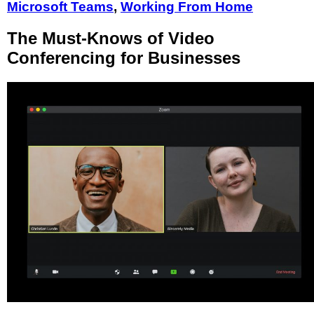
Microsoft Teams
,
Working From Home
The Must-Knows of Video
Conferencing for Businesses