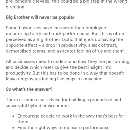
pre-pandemic levels), this could be a big step in the wrong
direction.
Big Brother will never be popular
Some businesses have increased their employee
monitoring to try and track performance. But this is often
perceived as a Big Brother tactic that ends up having the
opposite effect – a drop in productivity, a lack of trust,
demoralised teams, and a greater feeling of ‘us and them’.
All businesses need to understand how they are performing
and decide which metrics give the best insight into
productivity. But this has to be done in a way that doesn’t
leave employees feeling like cogs in a machine.
So what’s the answer?
There is some clear advice for building a productive and
successful hybrid environment:
Encourage people to work in the way that’s best for
them
Find the right ways to measure performance –