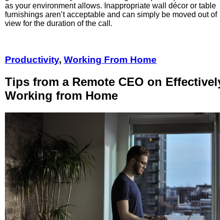
as your environment allows. Inappropriate wall décor or table
furnishings aren’t acceptable and can simply be moved out of
view for the duration of the call.
Productivity
,
Working From Home
Tips from a Remote CEO on Effectivel
Working from Home