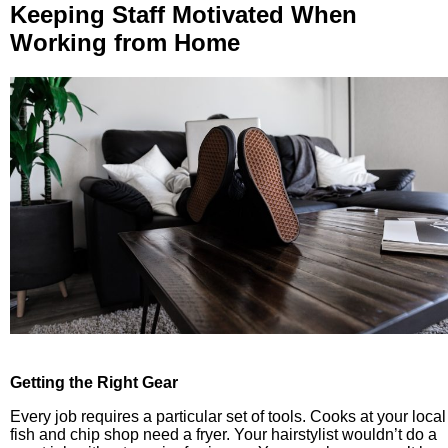
Keeping Staff Motivated When
Working from Home
Getting the Right Gear
Every job requires a particular set of tools. Cooks at your local
fish and chip shop need a fryer. Your hairstylist wouldn’t do a