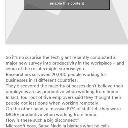
enable this content
So it’s no surprise the tech giant recently conducted a
major new survey into productivity in the workplace – and
some of the results might surprise you.
Researchers surveyed 20,000 people working for
businesses in 11 different countries.
They discovered the majority of bosses don’t believe their
employees are as productive when working from home.
In fact, four out of five employers said they thought their
people got less done when working remotely.
On the other hand, a massive 87% of staff felt they were
MORE productive when working from home.
How is there such a big disconnect?
Microsoft boss, Satya Nadella blames what he calls