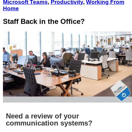
Microsoft Teams
,
Productivity
,
Working From
Home
Staff Back in the Office?
Need a review of your
communication systems?