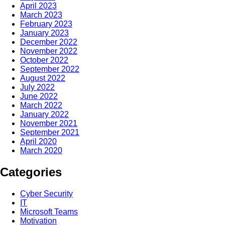
April 2023
March 2023
February 2023
January 2023
December 2022
November 2022
October 2022
September 2022
August 2022
July 2022
June 2022
March 2022
January 2022
November 2021
September 2021
April 2020
March 2020
Categories
Cyber Security
IT
Microsoft Teams
Motivation