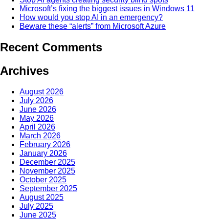
Microsoft’s fixing the biggest issues in Windows 11
How would you stop AI in an emergency?
Beware these “alerts” from Microsoft Azure
Recent Comments
Archives
August 2026
July 2026
June 2026
May 2026
April 2026
March 2026
February 2026
January 2026
December 2025
November 2025
October 2025
September 2025
August 2025
July 2025
June 2025