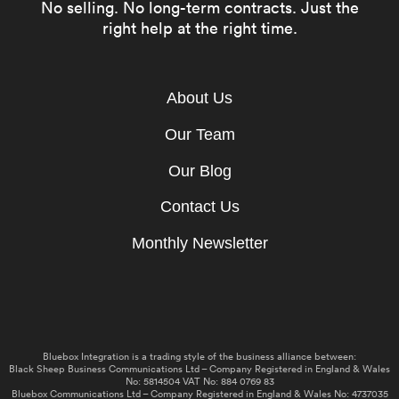
No selling. No long-term contracts. Just the
right help at the right time.
About Us
Our Team
Our Blog
Contact Us
Monthly Newsletter
Bluebox Integration is a trading style of the business alliance between:
Black Sheep Business Communications Ltd – Company Registered in England & Wales
No: 5814504 VAT No: 884 0769 83
Bluebox Communications Ltd – Company Registered in England & Wales No: 4737035