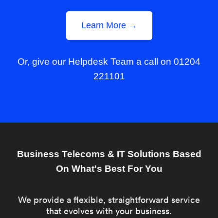
Learn More →
Or, give our Helpdesk Team a call on 01204
221101
Business Telecoms & IT Solutions Based
On What's Best For You
We provide a flexible, straightforward service
that evolves with your business.