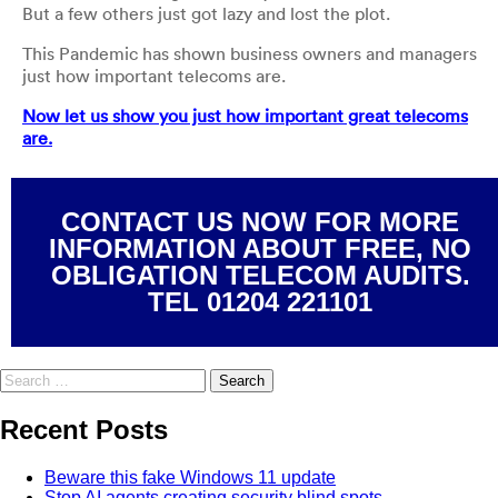
But a few others just got lazy and lost the plot.
This Pandemic has shown business owners and managers
just how important telecoms are.
Now let us show you just how important great telecoms
are.
CONTACT US NOW FOR MORE
INFORMATION ABOUT FREE, NO
OBLIGATION TELECOM AUDITS.
TEL 01204 221101
Recent Posts
Beware this fake Windows 11 update
Stop AI agents creating security blind spots