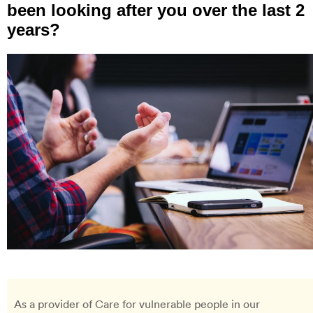
been looking after you over the last 2
years?
As a provider of Care for vulnerable people in our