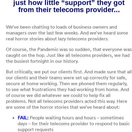
just how little “support” they got
from their telecoms provider...
We’ve been chatting to loads of business owners and
managers over the last few weeks. And we’ve heard some
real horror stories about lazy telecoms providers.
Of course, the Pandemic was so sudden, that everyone was
caught on the hop. Just like all telecoms providers, we had
the busiest fortnight in our history.
But critically, we put our clients first. And made sure that all
our clients and their teams were set up correctly for safe,
secure at home working. Then we phoned them regularly,
to see what frustrations they had working from home. And
of course we did whatever we could to help fix all
problems. Not all telecoms providers acted this way. Here
are some of the horror stories that we’ve heard about:
FAIL:
People waiting hours and hours – sometimes
days – for their telecoms provider to respond to basic
support requests