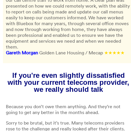
our call centre staff to work from home. A clear plan was
presented on how we could remotely work, with the ability
to report on calls being made and update our call menus
easily to keep our customers informed. We have worked
with Bluebox for many years, through several office moves
and now through working from home, they have always
been professional and enabled us to ensure we have the
equipment and services we need and when we needed
them.
Gareth Morgan
Golden Lane Housing / Mecap
★★★★★
If you're even slightly dissatisfied
with your current telecoms provider,
we really should talk
Because you don’t owe them anything. And they’re not
going to get any better in the months ahead.
Sorry to be brutal, but it’s true. Many telecoms providers
rose to the challenge and really looked after their clients.