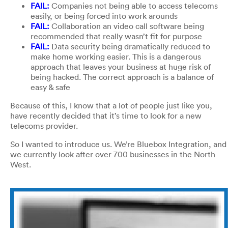
FAIL:
Companies not being able to access telecoms
easily, or being forced into work arounds
FAIL:
Collaboration an video call software being
recommended that really wasn’t fit for purpose
FAIL:
Data security being dramatically reduced to
make home working easier. This is a dangerous
approach that leaves your business at huge risk of
being hacked. The correct approach is a balance of
easy & safe
Because of this, I know that a lot of people just like you,
have recently decided that it’s time to look for a new
telecoms provider.
So I wanted to introduce us. We’re Bluebox Integration, and
we currently look after over 700 businesses in the North
West.