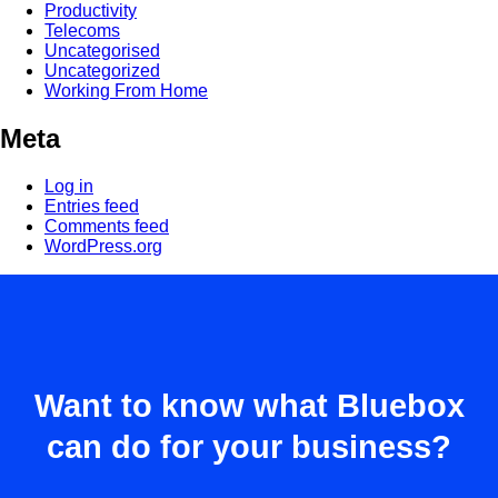
Productivity
Telecoms
Uncategorised
Uncategorized
Working From Home
Meta
Log in
Entries feed
Comments feed
WordPress.org
Want to know what Bluebox
can do for your business?