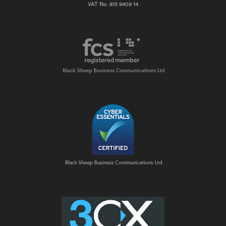
VAT No: 815 9409 14