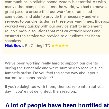
communities, a reliable phone system is essential. As with
many other companies across the world, we had to move at
great pace to ensure that our workforce remained
connected, and able to provide the necessary and vital
services to our clients during these worrying times. Bluebox
worked very quickly with our service staff to implement
reliable mobile solutions that met all of their needs and
ensured the service we provide to our clients has been
seamless.
Nick Bowls
Be Caring LTD
★★★★★
We’ve been working really hard to support our clients
during the Pandemic and we’re humbled to receive such
fantastic praise. Do you feel the same way about your
current telecoms’ provider?
If you’re delighted with them, then sorry to interrupt your
day. If you’re not delighted, then read on…
A lot of people have been horrified at