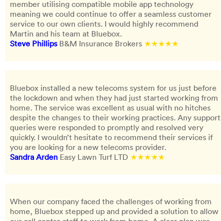
member utilising compatible mobile app technology
meaning we could continue to offer a seamless customer
service to our own clients. I would highly recommend
Martin and his team at Bluebox.
Steve Phillips
B&M Insurance Brokers
★★★★★
Bluebox installed a new telecoms system for us just before
the lockdown and when they had just started working from
home. The service was excellent as usual with no hitches
despite the changes to their working practices. Any support
queries were responded to promptly and resolved very
quickly. I wouldn’t hesitate to recommend their services if
you are looking for a new telecoms provider.
Sandra Arden
Easy Lawn Turf LTD
★★★★★
When our company faced the challenges of working from
home, Bluebox stepped up and provided a solution to allow