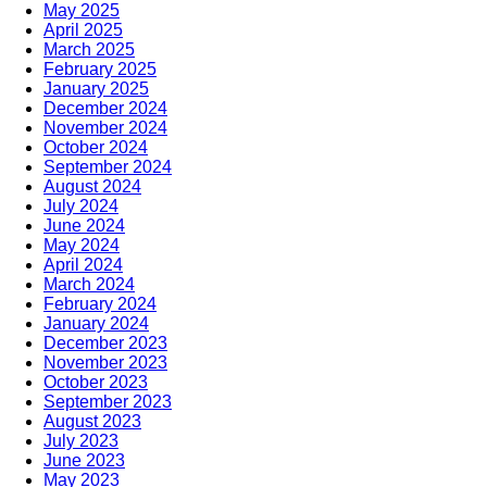
May 2025
April 2025
March 2025
February 2025
January 2025
December 2024
November 2024
October 2024
September 2024
August 2024
July 2024
June 2024
May 2024
April 2024
March 2024
February 2024
January 2024
December 2023
November 2023
October 2023
September 2023
August 2023
July 2023
June 2023
May 2023