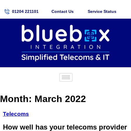
01204 221101
Contact Us
Service Status
Month:
March 2022
Telecoms
How well has your telecoms provider