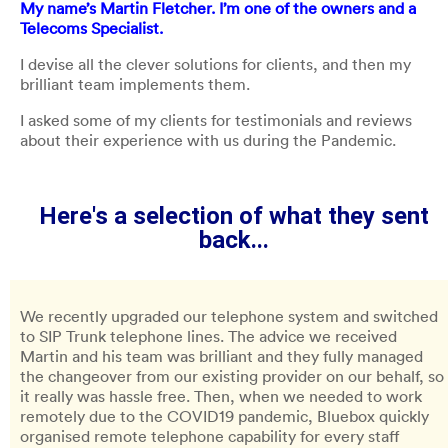
My name’s Martin Fletcher. I’m one of the owners and a
Telecoms Specialist.
I devise all the clever solutions for clients, and then my
brilliant team implements them.
I asked some of my clients for testimonials and reviews
about their experience with us during the Pandemic.
Here's a selection of what they sent
back...
We recently upgraded our telephone system and switched
to SIP Trunk telephone lines. The advice we received
Martin and his team was brilliant and they fully managed
the changeover from our existing provider on our behalf, so
it really was hassle free. Then, when we needed to work
remotely due to the COVID19 pandemic, Bluebox quickly
organised remote telephone capability for every staff