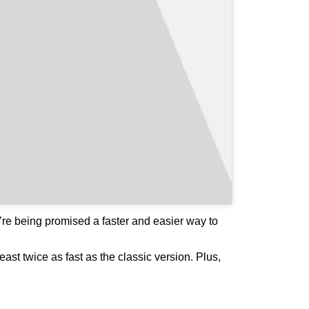
e’re being promised a faster and easier way to
ast twice as fast as the classic version. Plus,