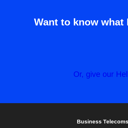
Want to know what 
Or, give our H
Business Telecoms 