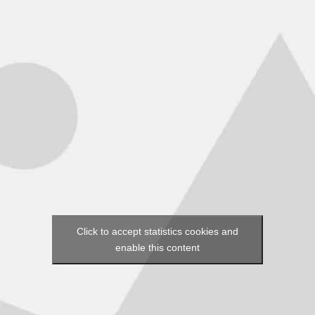
Click to accept statistics cookies and
enable this content