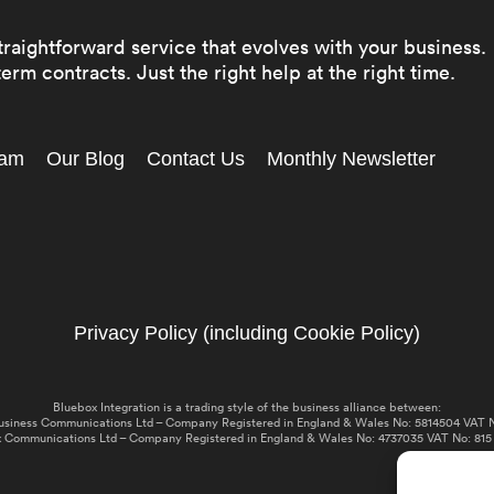
traightforward service that evolves with your business.
erm contracts. Just the right help at the right time.
eam
Our Blog
Contact Us
Monthly Newsletter
Privacy Policy (including Cookie Policy)
Bluebox Integration is a trading style of the business alliance between:
usiness Communications Ltd – Company Registered in England & Wales No: 5814504 VAT N
 Communications Ltd – Company Registered in England & Wales No: 4737035 VAT No: 815