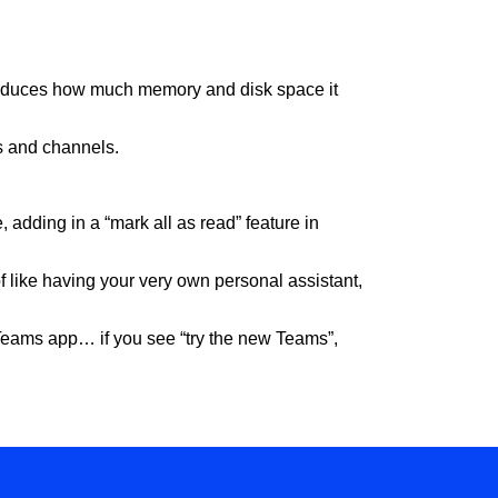
 reduces how much memory and disk space it
ts and channels.
 adding in a “mark all as read” feature in
of like having your very own personal assistant,
r Teams app… if you see “try the new Teams”,