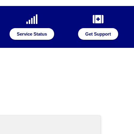
Service Status
Get Support