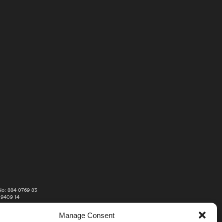
o: 884 0769 83
 9409 14
Manage Consent