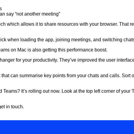
s
an say “not another meeting”
h which allows it to share resources with your browser. That
 quick when loading the app, joining meetings, and switching cha
eams on Mac is also getting this performance boost.
anger for your productivity. They’ve improved the user interface,
nt that can summarise key points from your chats and calls. Sort 
 Teams? It’s rolling out now. Look at the top left corner of you
et in touch.