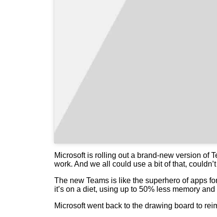
Microsoft is rolling out a brand-new version of 
work. And we all could use a bit of that, couldn’
The new Teams is like the superhero of apps for 
it’s on a diet, using up to 50% less memory and
Microsoft went back to the drawing board to rei