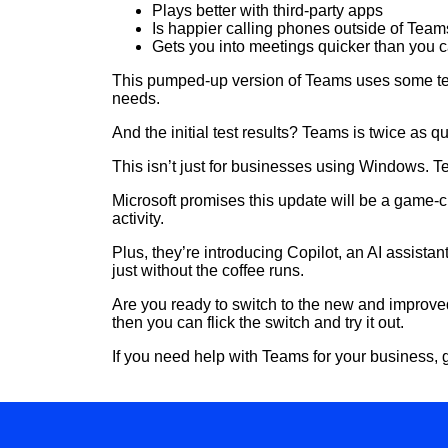
Plays better with third-party apps
Is happier calling phones outside of Team
Gets you into meetings quicker than you c
This pumped-up version of Teams uses some tec
needs.
And the initial test results? Teams is twice as
This isn’t just for businesses using Windows. T
Microsoft promises this update will be a game-ch
activity.
Plus, they’re introducing Copilot, an AI assista
just without the coffee runs.
Are you ready to switch to the new and improved
then you can flick the switch and try it out.
If you need help with Teams for your business, g