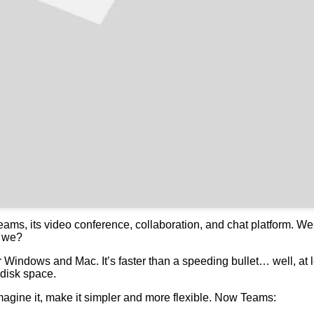
Teams, its video conference, collaboration, and chat platform. W
t we?
Windows and Mac. It’s faster than a speeding bullet… well, at le
 disk space.
magine it, make it simpler and more flexible. Now Teams: