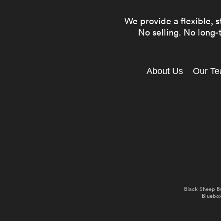
We provide a flexible, s
No selling. No long-t
About Us
Our T
Black Sheep B
Bluebox