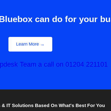
Bluebox can do for your b
Learn More →
elpdesk Team a call on 01204 221101
& IT Solutions Based On What's Best For You