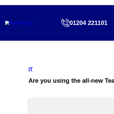
01204 221101
IT
Are you using the all-new Te