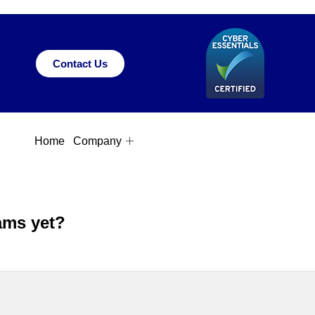
Contact Us
Home
Company
ams yet?