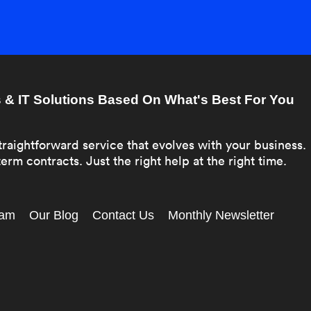
& IT Solutions Based On What's Best For You
traightforward service that evolves with your business.
erm contracts. Just the right help at the right time.
eam
Our Blog
Contact Us
Monthly Newsletter