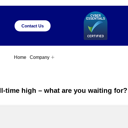
Contact Us
Home
Company
l-time high – what are you waiting for?