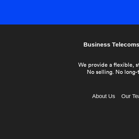
Business Telecoms 
We provide a flexible, s
No selling. No long-t
About Us
Our T