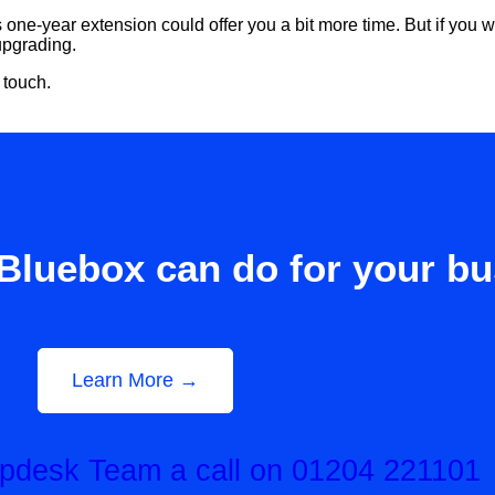
s one-year extension could offer you a bit more time. But if you
 upgrading.
 touch.
Bluebox can do for your b
Learn More →
elpdesk Team a call on 01204 221101