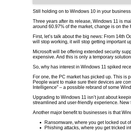
Still holding on to Windows 10 in your business
Three years after its release, Windows 11 is m
around 60.97% of the market, change is on the 
First, let’s talk about the big news: From 14th
will stop working, it will stop getting important
Microsoft will be offering extended security sup
expensive. And this is only a temporary solution
So, why has interest in Windows 11 spiked rece
For one, the PC market has picked up. This is p
People want to make sure their devices are comp
Intelligence” – a possible rebrand of some Wind
Upgrading to Windows 11 isn’t just about keepin
streamlined and user-friendly experience. New f
Another major benefit to businesses is that Wind
Ransomware, where you get locked out of yo
Phishing attacks, where you get tricked in