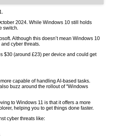
1.
October 2024. While Windows 10 still holds
e switch.
crosoft. Although this doesn’t mean Windows 10
e and cyber threats.
sses $30 (around £23) per device and could get
s more capable of handling AI-based tasks.
 also buzz around the rollout of “Windows
ing to Windows 11 is that it offers a more
rer, helping you to get things done faster.
st cyber threats like:
s