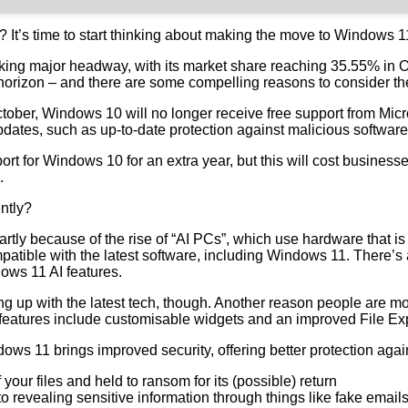
? It’s time to start thinking about making the move to Windows 1
aking major headway, with its market share reaching 35.55% in 
horizon – and there are some compelling reasons to consider th
 October, Windows 10 will no longer receive free support from Mi
 updates, such as up-to-date protection against malicious softwar
port for Windows 10 for an extra year, but this will cost busine
.
ntly?
artly because of the rise of “AI PCs”, which use hardware that i
atible with the latest software, including Windows 11. There’s
ows 11 AI features.
g up with the latest tech, though. Another reason people are mov
eatures include customisable widgets and an improved File Explo
ows 11 brings improved security, offering better protection again
ur files and held to ransom for its (possible) return
to revealing sensitive information through things like fake email