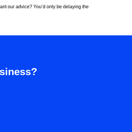
 want our advice? You’d only be delaying the
usiness?