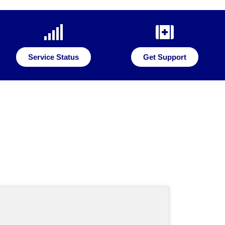
Service Status
Get Support