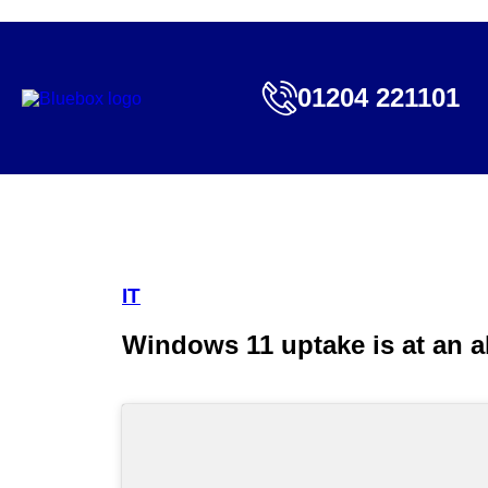
01204 221101
IT
Windows 11 uptake is at an al