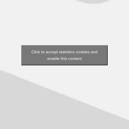
Click to accept statistics cookies and
enable this content