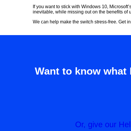
If you want to stick with Windows 10, Microsoft’
inevitable, while missing out on the benefits of
We can help make the switch stress-free. Get in
Want to know what 
Or, give our H