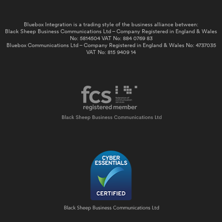
Bluebox Integration is a trading style of the business alliance between:
Black Sheep Business Communications Ltd – Company Registered in England & Wales
No: 5814504 VAT No: 884 0769 83
Bluebox Communications Ltd – Company Registered in England & Wales No: 4737035
VAT No: 815 9409 14