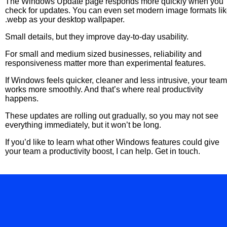
The Windows Update page responds more quickly when you
check for updates. You can even set modern image formats li
.webp as your desktop wallpaper.
Small details, but they improve day-to-day usability.
For small and medium sized businesses, reliability and
responsiveness matter more than experimental features.
If Windows feels quicker, cleaner and less intrusive, your team
works more smoothly. And that’s where real productivity
happens.
These updates are rolling out gradually, so you may not see
everything immediately, but it won’t be long.
If you’d like to learn what other Windows features could give
your team a productivity boost, I can help. Get in touch.