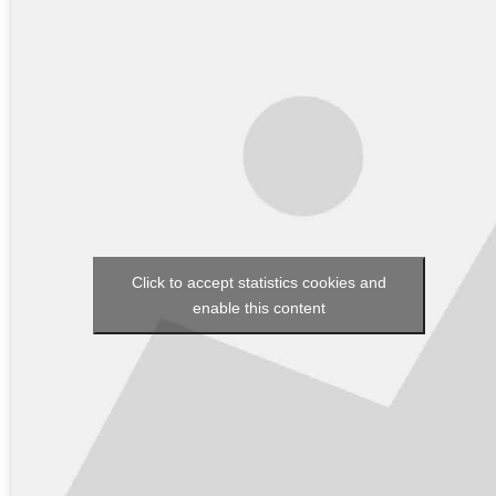
Click to accept statistics cookies and
enable this content