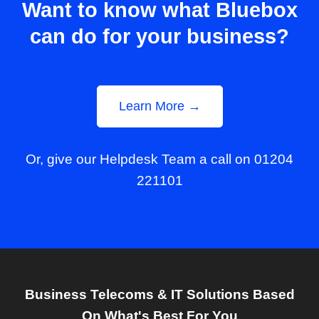
Want to know what Bluebox
can do for your business?
Learn More →
Or, give our Helpdesk Team a call on 01204
221101
Business Telecoms & IT Solutions Based
On What's Best For You