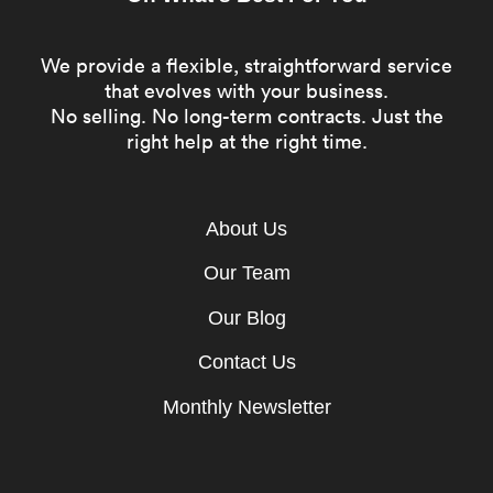
We provide a flexible, straightforward service
that evolves with your business.
No selling. No long-term contracts. Just the
right help at the right time.
About Us
Our Team
Our Blog
Contact Us
Monthly Newsletter