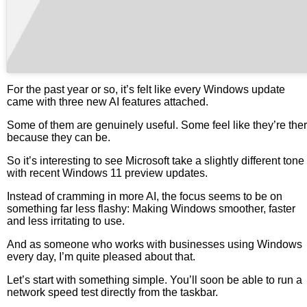
For the past year or so, it’s felt like every Windows update
came with three new AI features attached.
Some of them are genuinely useful. Some feel like they’re the
because they can be.
So it’s interesting to see Microsoft take a slightly different tone
with recent Windows 11 preview updates.
Instead of cramming in more AI, the focus seems to be on
something far less flashy: Making Windows smoother, faster
and less irritating to use.
And as someone who works with businesses using Windows
every day, I’m quite pleased about that.
Let’s start with something simple. You’ll soon be able to run a
network speed test directly from the taskbar.