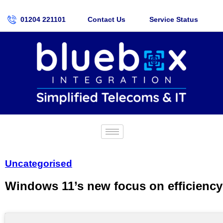
01204 221101
Contact Us
Service Status
Uncategorised
Windows 11’s new focus on efficiency