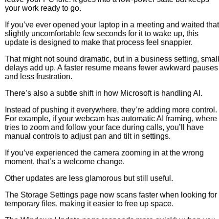
your work ready to go.
If you’ve ever opened your laptop in a meeting and waited that
slightly uncomfortable few seconds for it to wake up, this
update is designed to make that process feel snappier.
That might not sound dramatic, but in a business setting, smal
delays add up. A faster resume means fewer awkward pauses
and less frustration.
There’s also a subtle shift in how Microsoft is handling AI.
Instead of pushing it everywhere, they’re adding more control.
For example, if your webcam has automatic AI framing, where 
tries to zoom and follow your face during calls, you’ll have
manual controls to adjust pan and tilt in settings.
If you’ve experienced the camera zooming in at the wrong
moment, that’s a welcome change.
Other updates are less glamorous but still useful.
The Storage Settings page now scans faster when looking for
temporary files, making it easier to free up space.