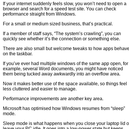
If your internet suddenly feels slow, you won’t need to open a
browser and search for a speed test site. You can check
performance straight from Windows.
For a small or medium sized business, that’s practical.
If a member of staff says, “The system’s crawling”, you can
quickly see whether it’s the connection or something else.
There are also small but welcome tweaks to how apps behav
on the taskbar.
If you’ve ever had multiple windows of the same app open, for
example, several Word documents, you might have noticed
them being tucked away awkwardly into an overflow area.
Now it makes better use of the space available, so things feel
less cluttered and easier to manage.
Performance improvements are another key area.
Microsoft has optimised how Windows resumes from “sleep”
mode.
Sleep mode is what happens when you close your laptop lid o
leave your PC idle. It goes into a low-power state but keeps