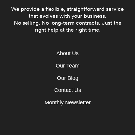
We provide a flexible, straightforward service
that evolves with your business.
No selling. No long-term contracts. Just the
right help at the right time.
About Us
Our Team
Our Blog
Contact Us
Monthly Newsletter