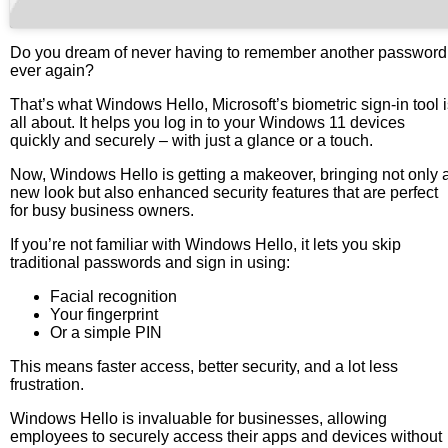
Do you dream of never having to remember another password
ever again?
That’s what Windows Hello, Microsoft’s biometric sign-in tool 
all about. It helps you log in to your Windows 11 devices
quickly and securely – with just a glance or a touch.
Now, Windows Hello is getting a makeover, bringing not only 
new look but also enhanced security features that are perfect
for busy business owners.
If you’re not familiar with Windows Hello, it lets you skip
traditional passwords and sign in using:
Facial recognition
Your fingerprint
Or a simple PIN
This means faster access, better security, and a lot less
frustration.
Windows Hello is invaluable for businesses, allowing
employees to securely access their apps and devices without