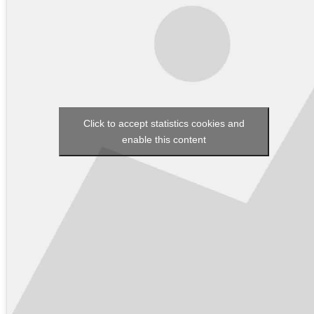
Click to accept statistics cookies and
enable this content