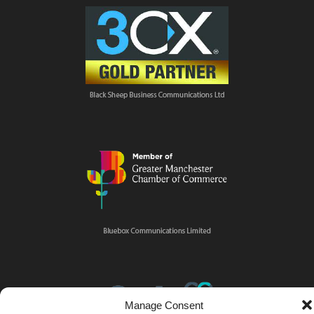
Manage Consent