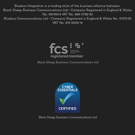
Bluebox Integration is a trading style of the business alliance between:
Black Sheep Business Communications Ltd – Company Registered in England & Wales
No: 5814504 VAT No: 884 0769 83
Bluebox Communications Ltd – Company Registered in England & Wales No: 4737035
VAT No: 815 9409 14