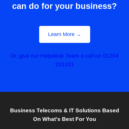
can do for your business?
Learn More →
Or, give our Helpdesk Team a call on 01204
221101
Business Telecoms & IT Solutions Based
On What's Best For You