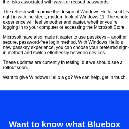
the risks associated with weak or reused passwords.
The refresh will improve the design of Windows Hello, so it fits
right in with the sleek, modern look of Windows 11. The whole
experience will feel smoother and easier, whether you’re
logging in to your computer or accessing the Microsoft Store.
Microsoft have also made it easier to use passkeys – another
secure, password-free login method. With Windows Hello’s
new passkey experience, you can choose your preferred sign-
in method and switch effortlessly between devices.
These updates are currently in testing, but we should see a
rollout soon.
Want to give Windows Hello a go? We can help, get in touch.
Want to know what Bluebox