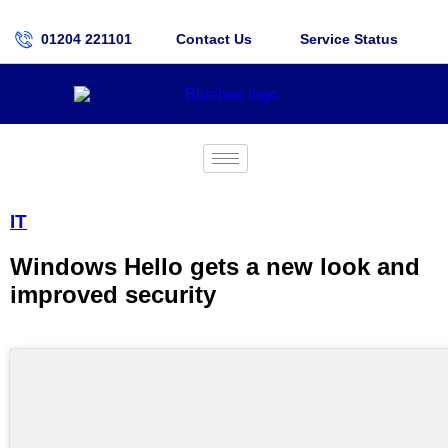
01204 221101
Contact Us
Service Status
IT
Windows Hello gets a new look and
improved security