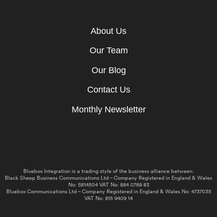
About Us
Our Team
Our Blog
Contact Us
Monthly Newsletter
Bluebox Integration is a trading style of the business alliance between:
Black Sheep Business Communications Ltd – Company Registered in England & Wales
No: 5814504 VAT No: 884 0769 83
Bluebox Communications Ltd – Company Registered in England & Wales No: 4737035
VAT No: 815 9409 14