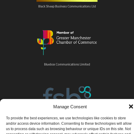
Manage Consent
To provide the best experiences, we use technologies like cookies to store
and/or access device information. Consenting to these technologies will allow
us to process data such as browsing behaviour or unique IDs on this site. Not