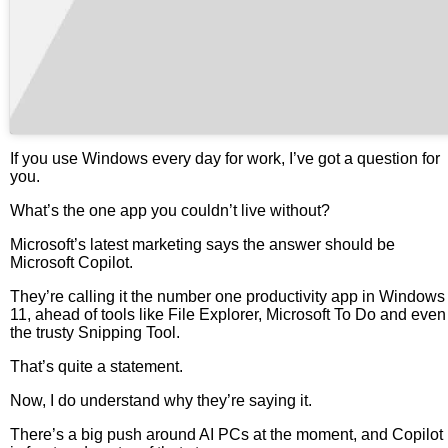
If you use Windows every day for work, I’ve got a question for
you.
What’s the one app you couldn’t live without?
Microsoft’s latest marketing says the answer should be
Microsoft Copilot.
They’re calling it the number one productivity app in Windows
11, ahead of tools like File Explorer, Microsoft To Do and even
the trusty Snipping Tool.
That’s quite a statement.
Now, I do understand why they’re saying it.
There’s a big push around AI PCs at the moment, and Copilot