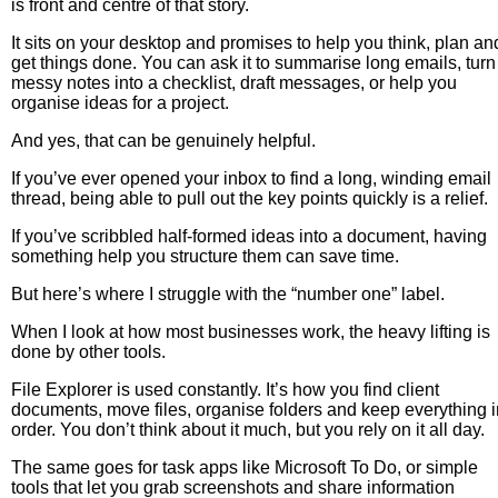
is front and centre of that story.
It sits on your desktop and promises to help you think, plan an
get things done. You can ask it to summarise long emails, turn
messy notes into a checklist, draft messages, or help you
organise ideas for a project.
And yes, that can be genuinely helpful.
If you’ve ever opened your inbox to find a long, winding email
thread, being able to pull out the key points quickly is a relief.
If you’ve scribbled half-formed ideas into a document, having
something help you structure them can save time.
But here’s where I struggle with the “number one” label.
When I look at how most businesses work, the heavy lifting is
done by other tools.
File Explorer is used constantly. It’s how you find client
documents, move files, organise folders and keep everything i
order. You don’t think about it much, but you rely on it all day.
The same goes for task apps like Microsoft To Do, or simple
tools that let you grab screenshots and share information