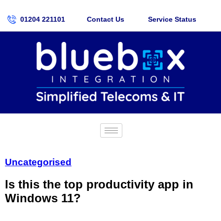
01204 221101
Contact Us
Service Status
Uncategorised
Is this the top productivity app in
Windows 11?