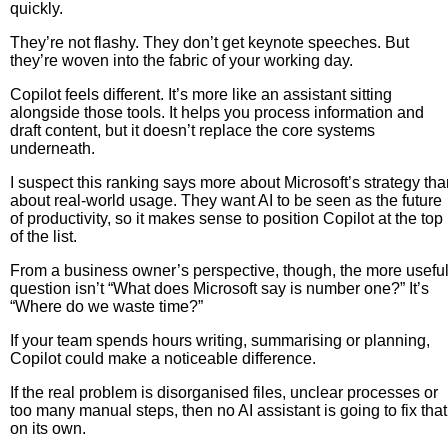
quickly.
They’re not flashy. They don’t get keynote speeches. But
they’re woven into the fabric of your working day.
Copilot feels different. It’s more like an assistant sitting
alongside those tools. It helps you process information and
draft content, but it doesn’t replace the core systems
underneath.
I suspect this ranking says more about Microsoft’s strategy th
about real-world usage. They want AI to be seen as the future
of productivity, so it makes sense to position Copilot at the top
of the list.
From a business owner’s perspective, though, the more usefu
question isn’t “What does Microsoft say is number one?” It’s
“Where do we waste time?”
If your team spends hours writing, summarising or planning,
Copilot could make a noticeable difference.
If the real problem is disorganised files, unclear processes or
too many manual steps, then no AI assistant is going to fix that
on its own.