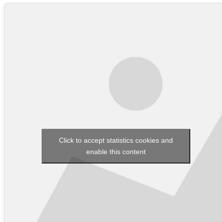
Click to accept statistics cookies and
enable this content