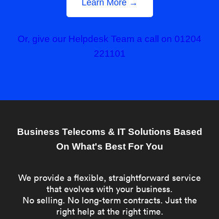
Learn More →
Or, give our Helpdesk Team a call on 01204
221101
Business Telecoms & IT Solutions Based
On What's Best For You
We provide a flexible, straightforward service
that evolves with your business.
No selling. No long-term contracts. Just the
right help at the right time.