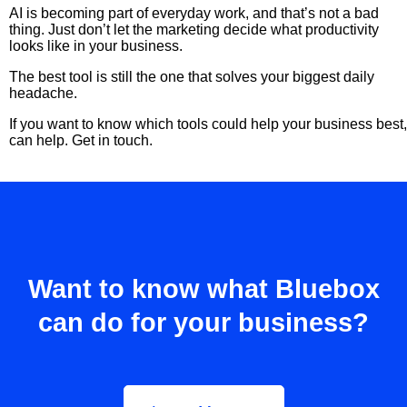
AI is becoming part of everyday work, and that’s not a bad
thing. Just don’t let the marketing decide what productivity
looks like in your business.
The best tool is still the one that solves your biggest daily
headache.
If you want to know which tools could help your business best,
can help. Get in touch.
Want to know what Bluebox
can do for your business?