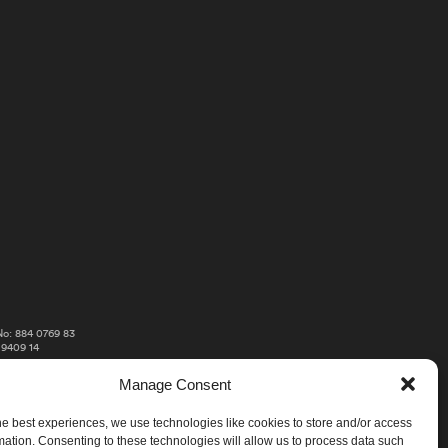
o: 884 0769 83
 9409 14
Manage Consent
he best experiences, we use technologies like cookies to store and/or access
mation. Consenting to these technologies will allow us to process data such