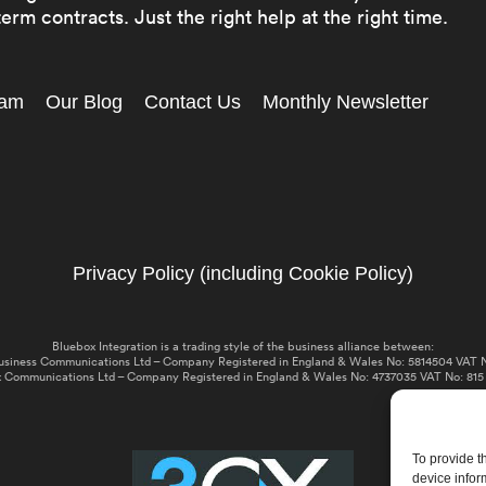
erm contracts. Just the right help at the right time.
eam
Our Blog
Contact Us
Monthly Newsletter
Privacy Policy (including Cookie Policy)
Bluebox Integration is a trading style of the business alliance between:
usiness Communications Ltd – Company Registered in England & Wales No: 5814504 VAT N
 Communications Ltd – Company Registered in England & Wales No: 4737035 VAT No: 815
To provide t
device infor