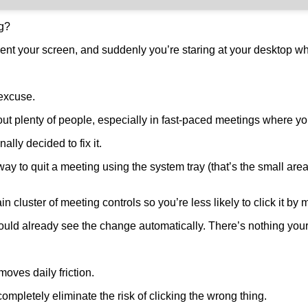
ng?
nt your screen, and suddenly you’re staring at your desktop whi
 excuse.
ut plenty of people, especially in fast-paced meetings where you
lly decided to fix it.
 way to quit a meeting using the system tray (that’s the small a
cluster of meeting controls so you’re less likely to click it by 
ould already see the change automatically. There’s nothing your
oves daily friction.
ompletely eliminate the risk of clicking the wrong thing.