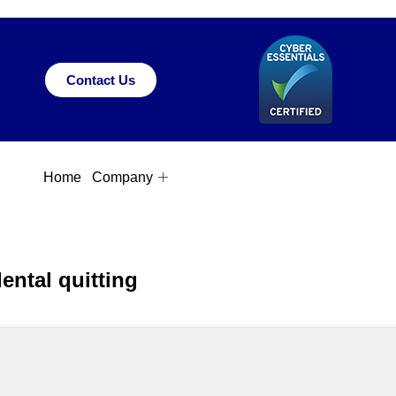
Contact Us
Home
Company
ntal quitting