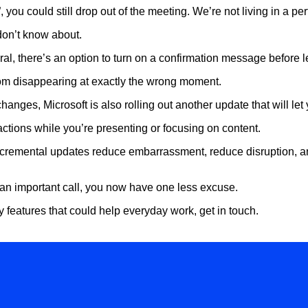
 you could still drop out of the meeting. We’re not living in a perf
don’t know about.
ral, there’s an option to turn on a confirmation message before 
rom disappearing at exactly the wrong moment.
hanges, Microsoft is also rolling out another update that will let
tions while you’re presenting or focusing on content.
ncremental updates reduce embarrassment, reduce disruption, an
an important call, you now have one less excuse.
ty features that could help everyday work, get in touch.