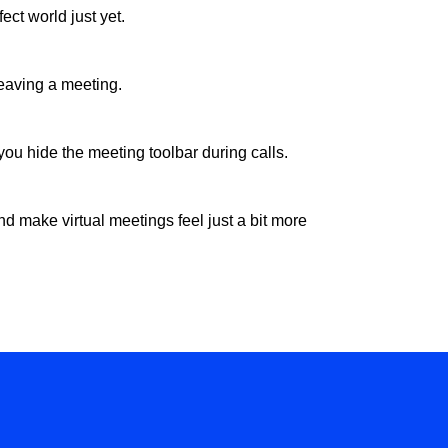
ect world just yet.
leaving a meeting.
 you hide the meeting toolbar during calls.
d make virtual meetings feel just a bit more