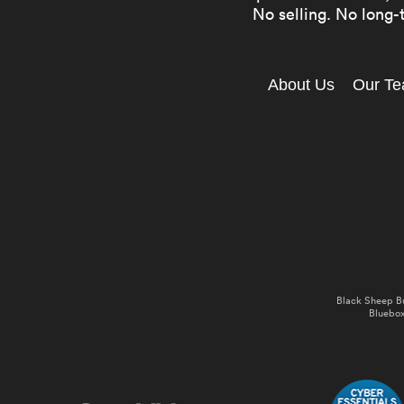
No selling. No long-t
About Us
Our T
Black Sheep B
Bluebox