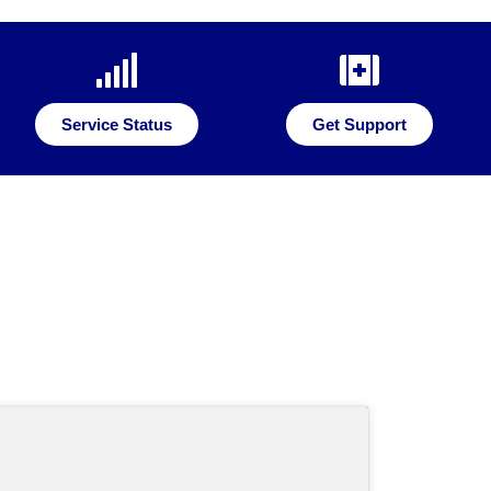
Service Status
Get Support