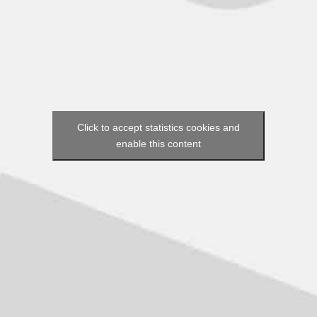
Click to accept statistics cookies and
enable this content