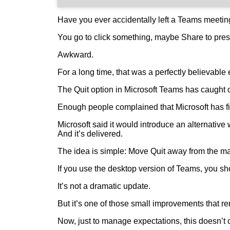
Have you ever accidentally left a Teams meeti
You go to click something, maybe Share to prese
Awkward.
For a long time, that was a perfectly believable
The Quit option in Microsoft Teams has caught o
Enough people complained that Microsoft has fina
Microsoft said it would introduce an alternative
And it’s delivered.
The idea is simple: Move Quit away from the main 
If you use the desktop version of Teams, you sh
It’s not a dramatic update.
But it’s one of those small improvements that rem
Now, just to manage expectations, this doesn’t c