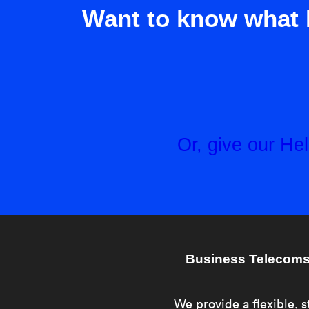
Want to know what 
Or, give our H
Business Telecoms 
We provide a flexible, s