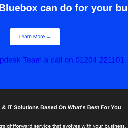
Bluebox can do for your b
Learn More →
elpdesk Team a call on 01204 221101
& IT Solutions Based On What's Best For You
traightforward service that evolves with your business.