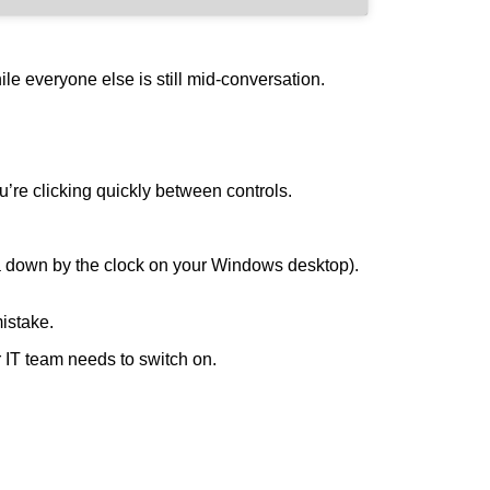
le everyone else is still mid-conversation.
’re clicking quickly between controls.
rea down by the clock on your Windows desktop).
mistake.
 IT team needs to switch on.