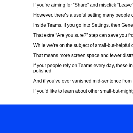
If you’re aiming for “Share” and misclick “Leave”,
However, there’s a useful setting many people 
Inside Teams, if you go into Settings, then Gene
That extra “Are you sure?” step can save you f
While we’re on the subject of small-but-helpful c
That means more screen space and fewer distrac
If your people rely on Teams every day, these i
polished.
And if you’ve ever vanished mid-sentence from 
If you’d like to learn about other small-but-migh