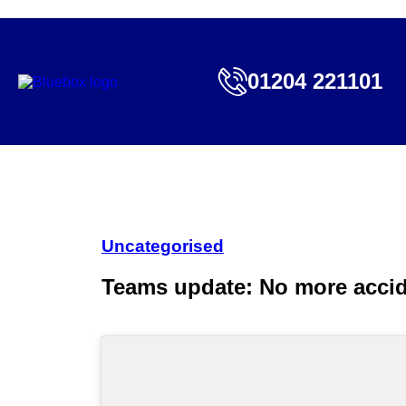
01204 221101
Uncategorised
Teams update: No more accide